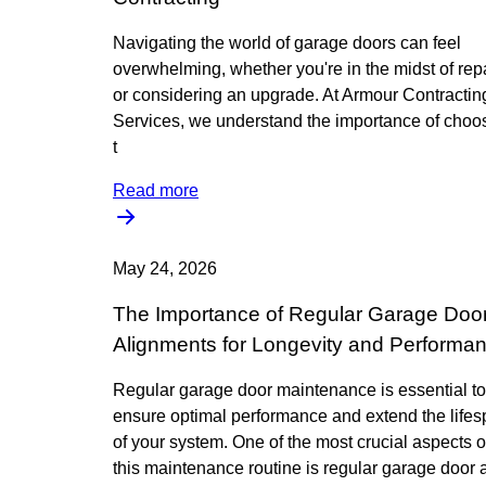
Navigating the world of garage doors can feel
overwhelming, whether you're in the midst of rep
or considering an upgrade. At Armour Contractin
Services, we understand the importance of choo
t
Read more
May 24, 2026
The Importance of Regular Garage Doo
Alignments for Longevity and Performa
Regular garage door maintenance is essential to
ensure optimal performance and extend the life
of your system. One of the most crucial aspects o
this maintenance routine is regular garage door a