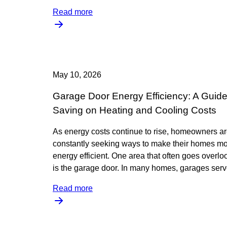
Read more
May 10, 2026
Garage Door Energy Efficiency: A Guide
Saving on Heating and Cooling Costs
As energy costs continue to rise, homeowners a
constantly seeking ways to make their homes m
energy efficient. One area that often goes overl
is the garage door. In many homes, garages ser
Read more