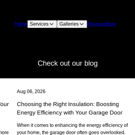
Home
Services
Galleries
Reviews
Blog
Check out our blog
Aug 06, 2026
Your
Choosing the Right Insulation: Boosting
Energy Efficiency with Your Garage Door
When it comes to enhancing the energy efficiency of
more
your home, the garage door often goes overlooked.