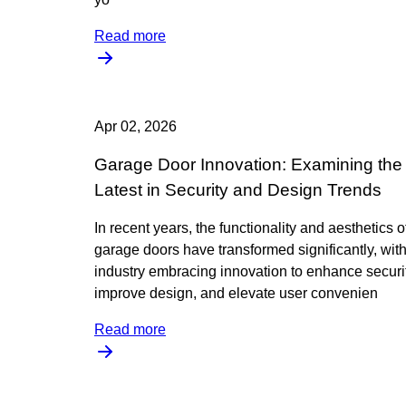
Read more
Apr 02, 2026
Garage Door Innovation: Examining the
Latest in Security and Design Trends
In recent years, the functionality and aesthetics o
garage doors have transformed significantly, with
industry embracing innovation to enhance securit
improve design, and elevate user convenien
Read more