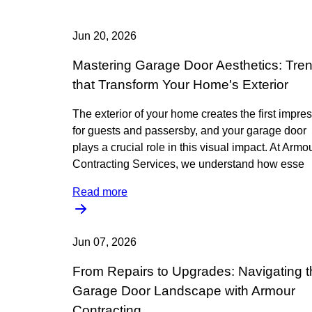
Jun 20, 2026
Mastering Garage Door Aesthetics: Tre
that Transform Your Home's Exterior
The exterior of your home creates the first impre
for guests and passersby, and your garage door
plays a crucial role in this visual impact. At Armo
Contracting Services, we understand how esse
Read more
Jun 07, 2026
From Repairs to Upgrades: Navigating t
Garage Door Landscape with Armour
Contracting