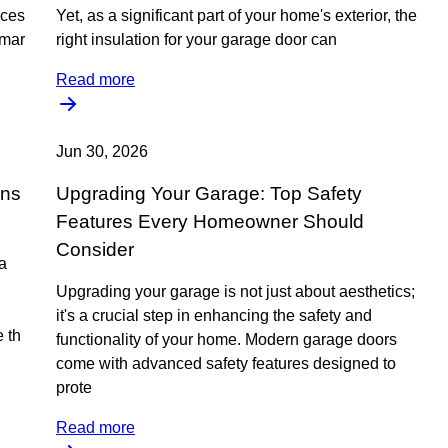
ices
Yet, as a significant part of your home's exterior, the
emar
right insulation for your garage door can
Read more
Jun 30, 2026
ons
Upgrading Your Garage: Top Safety
Features Every Homeowner Should
Consider
 a
Upgrading your garage is not just about aesthetics;
it's a crucial step in enhancing the safety and
 th
functionality of your home. Modern garage doors
come with advanced safety features designed to
prote
Read more