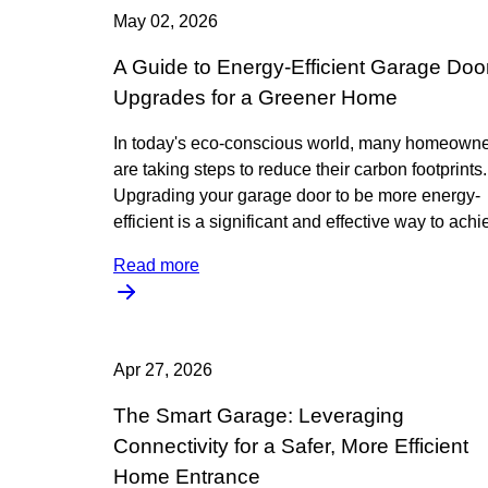
May 02, 2026
A Guide to Energy-Efficient Garage Doo
Upgrades for a Greener Home
In today's eco-conscious world, many homeown
are taking steps to reduce their carbon footprints.
Upgrading your garage door to be more energy-
efficient is a significant and effective way to ach
Read more
Apr 27, 2026
The Smart Garage: Leveraging
Connectivity for a Safer, More Efficient
Home Entrance