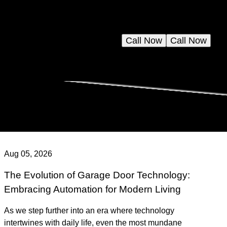
Call Now
Call Now
Aug 05, 2026
The Evolution of Garage Door Technology:
Embracing Automation for Modern Living
As we step further into an era where technology
intertwines with daily life, even the most mundane