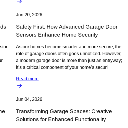
Jun 20, 2026
nds
Safety First: How Advanced Garage Door
Sensors Enhance Home Security
ssion
As our homes become smarter and more secure, the
role of garage doors often goes unnoticed. However,
ur
a modern garage door is more than just an entryway;
it’s a critical component of your home’s securi
Read more
Jun 04, 2026
he
Transforming Garage Spaces: Creative
Solutions for Enhanced Functionality