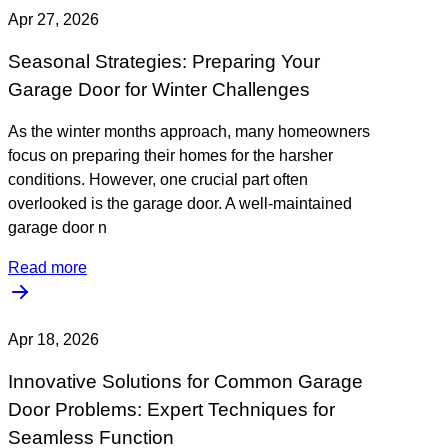
Apr 27, 2026
Seasonal Strategies: Preparing Your
Garage Door for Winter Challenges
As the winter months approach, many homeowners
focus on preparing their homes for the harsher
conditions. However, one crucial part often
overlooked is the garage door. A well-maintained
garage door n
Read more
Apr 18, 2026
Innovative Solutions for Common Garage
Door Problems: Expert Techniques for
Seamless Function