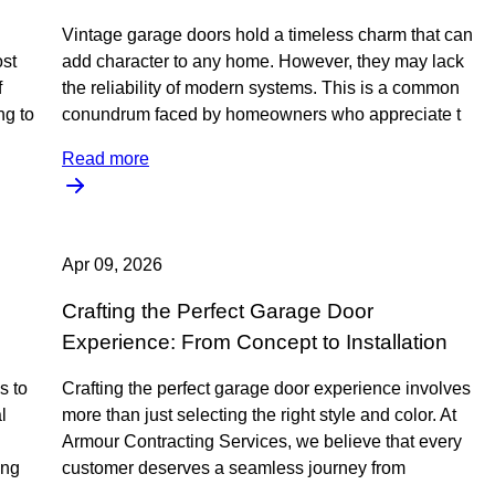
Vintage garage doors hold a timeless charm that can
ost
add character to any home. However, they may lack
f
the reliability of modern systems. This is a common
ng to
conundrum faced by homeowners who appreciate t
Read more
Apr 09, 2026
Crafting the Perfect Garage Door
Experience: From Concept to Installation
s to
Crafting the perfect garage door experience involves
l
more than just selecting the right style and color. At
Armour Contracting Services, we believe that every
ing
customer deserves a seamless journey from