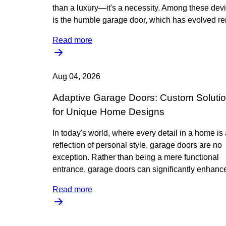
than a luxury—it's a necessity. Among these dev
is the humble garage door, which has evolved r
Read more
Aug 04, 2026
Adaptive Garage Doors: Custom Soluti
for Unique Home Designs
In today's world, where every detail in a home is
reflection of personal style, garage doors are no
exception. Rather than being a mere functional
entrance, garage doors can significantly enhance
Read more