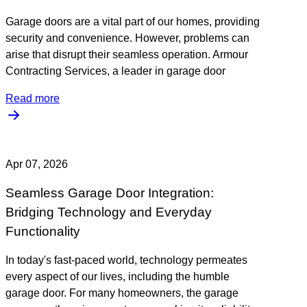
Garage doors are a vital part of our homes, providing
security and convenience. However, problems can
arise that disrupt their seamless operation. Armour
Contracting Services, a leader in garage door
Read more
Apr 07, 2026
Seamless Garage Door Integration:
Bridging Technology and Everyday
Functionality
In today's fast-paced world, technology permeates
every aspect of our lives, including the humble
garage door. For many homeowners, the garage