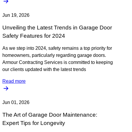
Jun 19, 2026
Unveiling the Latest Trends in Garage Door
Safety Features for 2024
As we step into 2024, safety remains a top priority for
homeowners, particularly regarding garage doors.
Armour Contracting Services is committed to keeping
our clients updated with the latest trends
Read more
Jun 01, 2026
The Art of Garage Door Maintenance:
Expert Tips for Longevity