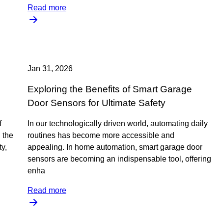
Read more
Jan 31, 2026
Exploring the Benefits of Smart Garage
Door Sensors for Ultimate Safety
f
In our technologically driven world, automating daily
 the
routines has become more accessible and
y,
appealing. In home automation, smart garage door
sensors are becoming an indispensable tool, offering
enha
Read more