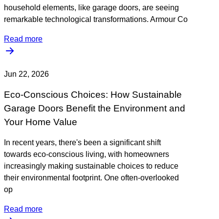
household elements, like garage doors, are seeing
remarkable technological transformations. Armour Co
Read more
Jun 22, 2026
Eco-Conscious Choices: How Sustainable
Garage Doors Benefit the Environment and
Your Home Value
In recent years, there's been a significant shift
towards eco-conscious living, with homeowners
increasingly making sustainable choices to reduce
their environmental footprint. One often-overlooked
op
Read more