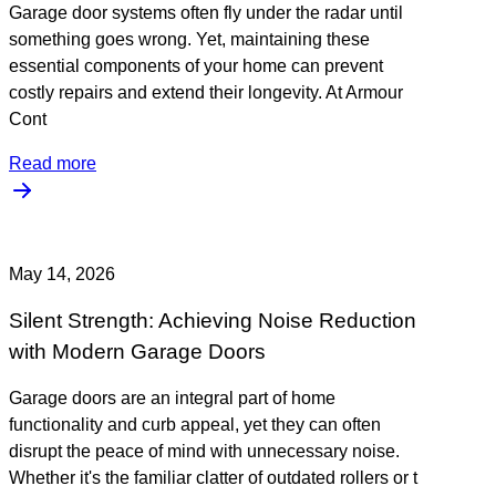
Garage door systems often fly under the radar until
something goes wrong. Yet, maintaining these
essential components of your home can prevent
costly repairs and extend their longevity. At Armour
Cont
Read more
May 14, 2026
Silent Strength: Achieving Noise Reduction
with Modern Garage Doors
Garage doors are an integral part of home
functionality and curb appeal, yet they can often
disrupt the peace of mind with unnecessary noise.
Whether it's the familiar clatter of outdated rollers or t