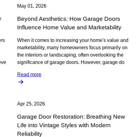
May 01, 2026
r
Beyond Aesthetics: How Garage Doors
Influence Home Value and Marketability
ers
When it comes to increasing your home's value and
marketability, many homeowners focus primarily on
the interiors or landscaping, often overlooking the
ieve
significance of garage doors. However, garage do
Read more
Apr 25, 2026
Garage Door Restoration: Breathing New
Life into Vintage Styles with Modern
Reliability