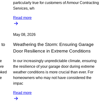
particularly true for customers of Armour Contracting
Services, wh
Read more
May 08, 2026
 to
Weathering the Storm: Ensuring Garage
Door Resilience in Extreme Conditions
re
In our increasingly unpredictable climate, ensuring
ore
the resilience of your garage door during extreme
ooked
weather conditions is more crucial than ever. For
ve
homeowners who may not have considered the
impac
Read more