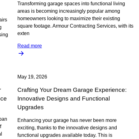
Transforming garage spaces into functional living
areas is becoming increasingly popular among
homeowners looking to maximize their existing
airs
square footage. Armour Contracting Services, with its
g
exten
sing
Read more
May 19, 2026
r
Crafting Your Dream Garage Experience:
nce
Innovative Designs and Functional
Upgrades
span
Enhancing your garage has never been more
f
exciting, thanks to the innovative designs and
l
functional upgrades available today. This is