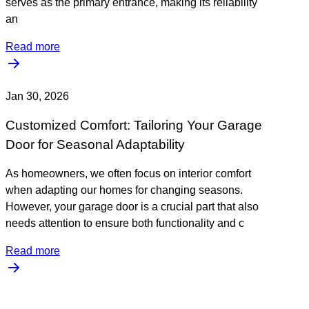
serves as the primary entrance, making its reliability
an
Read more
Jan 30, 2026
Customized Comfort: Tailoring Your Garage
Door for Seasonal Adaptability
As homeowners, we often focus on interior comfort
when adapting our homes for changing seasons.
However, your garage door is a crucial part that also
needs attention to ensure both functionality and c
Read more