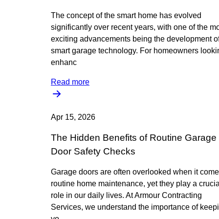
The concept of the smart home has evolved
significantly over recent years, with one of the m
exciting advancements being the development o
smart garage technology. For homeowners looki
enhanc
Read more
Apr 15, 2026
The Hidden Benefits of Routine Garage
Door Safety Checks
Garage doors are often overlooked when it come
routine home maintenance, yet they play a crucia
role in our daily lives. At Armour Contracting
Services, we understand the importance of keep
yo