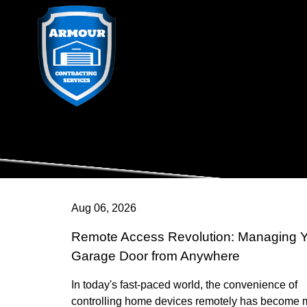
Aug 06, 2026
Remote Access Revolution: Managing 
Garage Door from Anywhere
In today's fast-paced world, the convenience of
controlling home devices remotely has become 