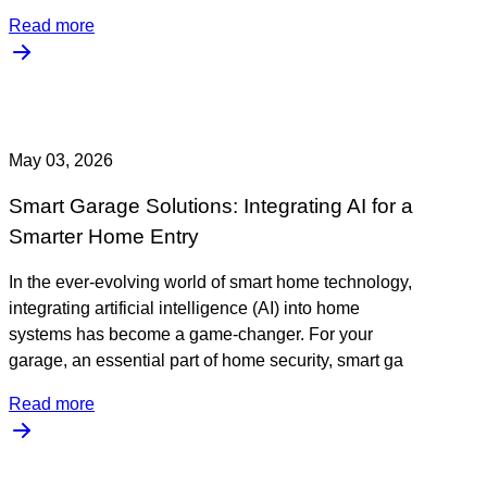
Read more
May 03, 2026
Smart Garage Solutions: Integrating AI for a
Smarter Home Entry
In the ever-evolving world of smart home technology,
integrating artificial intelligence (AI) into home
systems has become a game-changer. For your
garage, an essential part of home security, smart ga
Read more