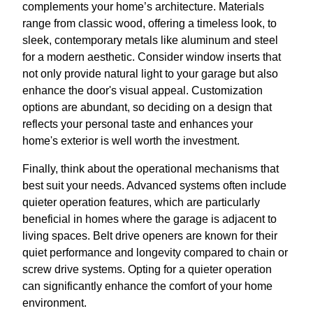
complements your home’s architecture. Materials
range from classic wood, offering a timeless look, to
sleek, contemporary metals like aluminum and steel
for a modern aesthetic. Consider window inserts that
not only provide natural light to your garage but also
enhance the door's visual appeal. Customization
options are abundant, so deciding on a design that
reflects your personal taste and enhances your
home's exterior is well worth the investment.
Finally, think about the operational mechanisms that
best suit your needs. Advanced systems often include
quieter operation features, which are particularly
beneficial in homes where the garage is adjacent to
living spaces. Belt drive openers are known for their
quiet performance and longevity compared to chain or
screw drive systems. Opting for a quieter operation
can significantly enhance the comfort of your home
environment.