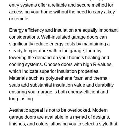
entry systems offer a reliable and secure method for
accessing your home without the need to carry a key
or remote.
Energy efficiency and insulation are equally important
considerations. Well-insulated garage doors can
significantly reduce energy costs by maintaining a
steady temperature within the garage, thereby
lowering the demand on your home’s heating and
cooling systems. Choose doors with high R-values,
which indicate superior insulation properties.
Materials such as polyurethane foam and thermal
seals add substantial insulation value and durability,
ensuring your garage is both energy-efficient and
long-lasting.
Aesthetic appeal is not to be overlooked. Modern
garage doors are available in a myriad of designs,
finishes, and colors, allowing you to select a style that