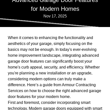
for Modern Homes
Nov 17, 2025
When it comes to enhancing the functionality and
aesthetics of your garage, simply focusing on the
basics may not be enough. In today's ever-evolving
home improvement landscape, integrating advanced
garage door features can significantly boost your
home's curb appeal, security, and efficiency. Whether
you're planning a new installation or an upgrade,
considering modern options can truly make a
difference. Here’s a guide from Armour Contracting
Services on how to choose the right advanced garage
door features for your modern home.
First and foremost, consider incorporating smart
technology. Modern garage doors equipped with smart