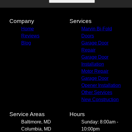
Company
Services
Home
Marvin Bi-Fold
Reviews
Doors
Blog
Garage Door
Repair
Garage Door
Installation
Motor Repair
Garage Door
Opener Installation
Other Services
New Construction
Service Areas
Hours
Baltimore, MD
Sunday: 8:00am -
Columbia, MD
10:00pm