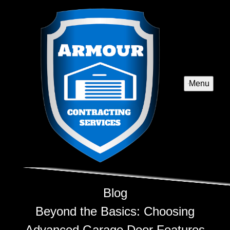
Menu
Blog
Beyond the Basics: Choosing
Advanced Garage Door Features