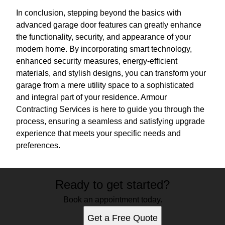
In conclusion, stepping beyond the basics with
advanced garage door features can greatly enhance
the functionality, security, and appearance of your
modern home. By incorporating smart technology,
enhanced security measures, energy-efficient
materials, and stylish designs, you can transform your
garage from a mere utility space to a sophisticated
and integral part of your residence. Armour
Contracting Services is here to guide you through the
process, ensuring a seamless and satisfying upgrade
experience that meets your specific needs and
preferences.
Ready to get started?
Book an appointment today.
Get a Free Quote