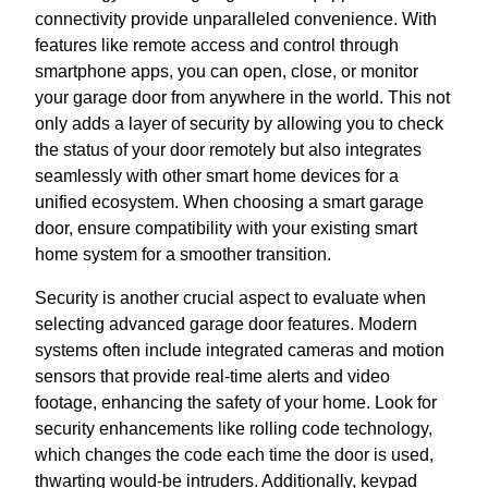
connectivity provide unparalleled convenience. With
features like remote access and control through
smartphone apps, you can open, close, or monitor
your garage door from anywhere in the world. This not
only adds a layer of security by allowing you to check
the status of your door remotely but also integrates
seamlessly with other smart home devices for a
unified ecosystem. When choosing a smart garage
door, ensure compatibility with your existing smart
home system for a smoother transition.
Security is another crucial aspect to evaluate when
selecting advanced garage door features. Modern
systems often include integrated cameras and motion
sensors that provide real-time alerts and video
footage, enhancing the safety of your home. Look for
security enhancements like rolling code technology,
which changes the code each time the door is used,
thwarting would-be intruders. Additionally, keypad