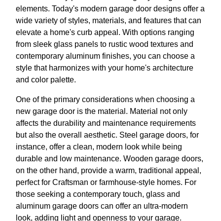
elements. Today's modern garage door designs offer a
wide variety of styles, materials, and features that can
elevate a home's curb appeal. With options ranging
from sleek glass panels to rustic wood textures and
contemporary aluminum finishes, you can choose a
style that harmonizes with your home's architecture
and color palette.
One of the primary considerations when choosing a
new garage door is the material. Material not only
affects the durability and maintenance requirements
but also the overall aesthetic. Steel garage doors, for
instance, offer a clean, modern look while being
durable and low maintenance. Wooden garage doors,
on the other hand, provide a warm, traditional appeal,
perfect for Craftsman or farmhouse-style homes. For
those seeking a contemporary touch, glass and
aluminum garage doors can offer an ultra-modern
look, adding light and openness to your garage.