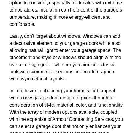
option to consider, especially in climates with extreme
temperatures. Insulation can help control the garage’s
temperature, making it more energy-efficient and
comfortable.
Lastly, don't forget about windows. Windows can add
a decorative element to your garage doors while also
allowing natural light to enter your garage space. The
placement and style of windows should align with the
overall design goal—whether you aim for a classic
look with symmetrical sections or a modern appeal
with asymmetrical layouts.
In conclusion, enhancing your home’s curb appeal
with a new garage door design requires thoughtful
consideration of style, material, color, and functionality.
With the array of modern options available, coupled
with the expertise of Armour Contracting Services, you
can select a garage door that not only enhances your