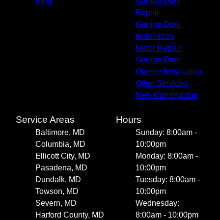
Blog
Garage Door
Repair
Garage Door
Installation
Motor Repair
Garage Door
Opener Installation
Other Services
New Construction
Service Areas
Hours
Baltimore, MD
Sunday: 8:00am -
Columbia, MD
10:00pm
Ellicott City, MD
Monday: 8:00am -
Pasadena, MD
10:00pm
Dundalk, MD
Tuesday: 8:00am -
Towson, MD
10:00pm
Severn, MD
Wednesday:
Harford County, MD
8:00am - 10:00pm