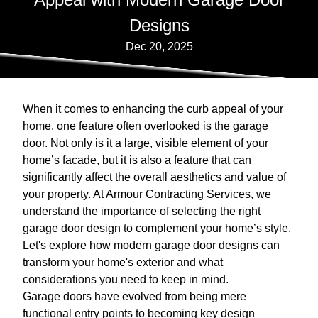
Designs
Dec 20, 2025
When it comes to enhancing the curb appeal of your
home, one feature often overlooked is the garage
door. Not only is it a large, visible element of your
home’s facade, but it is also a feature that can
significantly affect the overall aesthetics and value of
your property. At Armour Contracting Services, we
understand the importance of selecting the right
garage door design to complement your home’s style.
Let's explore how modern garage door designs can
transform your home's exterior and what
considerations you need to keep in mind.
Garage doors have evolved from being mere
functional entry points to becoming key design