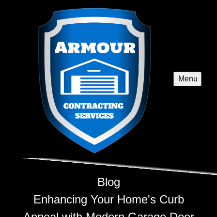
Menu
Blog
Enhancing Your Home's Curb
Appeal with Modern Garage Door