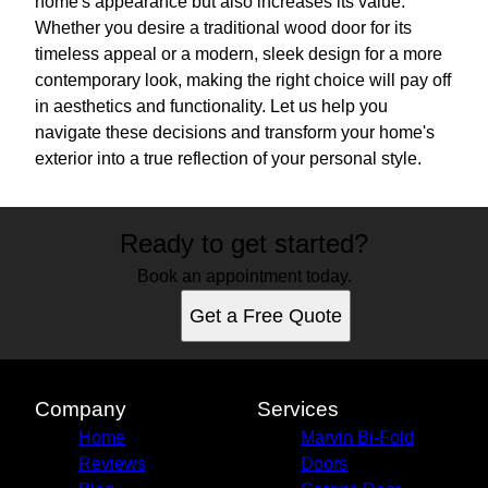
home's appearance but also increases its value.
Whether you desire a traditional wood door for its
timeless appeal or a modern, sleek design for a more
contemporary look, making the right choice will pay off
in aesthetics and functionality. Let us help you
navigate these decisions and transform your home's
exterior into a true reflection of your personal style.
Ready to get started?
Book an appointment today.
Get a Free Quote
Company
Services
Home
Marvin Bi-Fold
Reviews
Doors