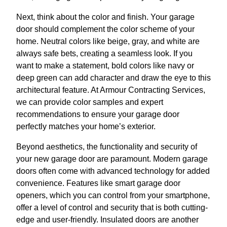
Next, think about the color and finish. Your garage
door should complement the color scheme of your
home. Neutral colors like beige, gray, and white are
always safe bets, creating a seamless look. If you
want to make a statement, bold colors like navy or
deep green can add character and draw the eye to this
architectural feature. At Armour Contracting Services,
we can provide color samples and expert
recommendations to ensure your garage door
perfectly matches your home’s exterior.
Beyond aesthetics, the functionality and security of
your new garage door are paramount. Modern garage
doors often come with advanced technology for added
convenience. Features like smart garage door
openers, which you can control from your smartphone,
offer a level of control and security that is both cutting-
edge and user-friendly. Insulated doors are another