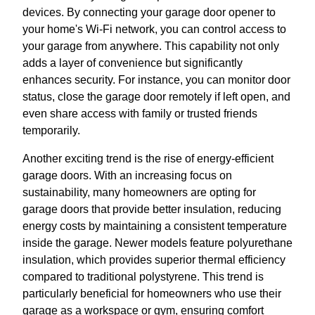
devices. By connecting your garage door opener to
your home's Wi-Fi network, you can control access to
your garage from anywhere. This capability not only
adds a layer of convenience but significantly
enhances security. For instance, you can monitor door
status, close the garage door remotely if left open, and
even share access with family or trusted friends
temporarily.
Another exciting trend is the rise of energy-efficient
garage doors. With an increasing focus on
sustainability, many homeowners are opting for
garage doors that provide better insulation, reducing
energy costs by maintaining a consistent temperature
inside the garage. Newer models feature polyurethane
insulation, which provides superior thermal efficiency
compared to traditional polystyrene. This trend is
particularly beneficial for homeowners who use their
garage as a workspace or gym, ensuring comfort