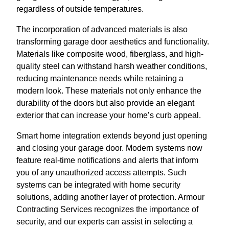
regardless of outside temperatures.
The incorporation of advanced materials is also
transforming garage door aesthetics and functionality.
Materials like composite wood, fiberglass, and high-
quality steel can withstand harsh weather conditions,
reducing maintenance needs while retaining a
modern look. These materials not only enhance the
durability of the doors but also provide an elegant
exterior that can increase your home’s curb appeal.
Smart home integration extends beyond just opening
and closing your garage door. Modern systems now
feature real-time notifications and alerts that inform
you of any unauthorized access attempts. Such
systems can be integrated with home security
solutions, adding another layer of protection. Armour
Contracting Services recognizes the importance of
security, and our experts can assist in selecting a