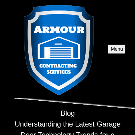
Menu
Blog
Understanding the Latest Garage
Door Technology Trends for a