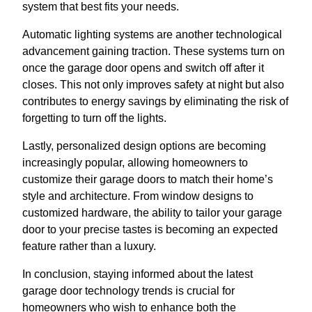
system that best fits your needs.
Automatic lighting systems are another technological
advancement gaining traction. These systems turn on
once the garage door opens and switch off after it
closes. This not only improves safety at night but also
contributes to energy savings by eliminating the risk of
forgetting to turn off the lights.
Lastly, personalized design options are becoming
increasingly popular, allowing homeowners to
customize their garage doors to match their home’s
style and architecture. From window designs to
customized hardware, the ability to tailor your garage
door to your precise tastes is becoming an expected
feature rather than a luxury.
In conclusion, staying informed about the latest
garage door technology trends is crucial for
homeowners who wish to enhance both the