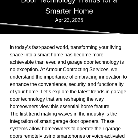
Smarter Home
Apr 23, 2025
In today’s fast-paced world, transforming your living
space into a smart home has become more
achievable than ever, and garage door technology is
no exception. At Armour Contracting Services, we
understand the importance of embracing innovation to
enhance the convenience, security, and functionality
of your home. Let’s explore the latest trends in garage
door technology that are reshaping the way
homeowners view this essential home feature.
The first trend making waves in the industry is the
integration of smart garage door openers. These
systems allow homeowners to operate their garage
doors remotely using smartphones or voice-activated