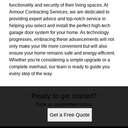
functionality and security of their living spaces. At
Armour Contracting Services, we are dedicated to
providing expert advice and top-notch service in
helping you select and install the perfect high-tech
garage door system for your home. As technology
progresses, embracing these advancements will not
only make your life more convenient but will also
ensure your home remains safe and energy-efficient.
Whether you’re considering a simple upgrade or a
complete overhaul, our team is ready to guide you
every step of the way.
Ready to get started?
Book an appointment today.
Get a Free Quote