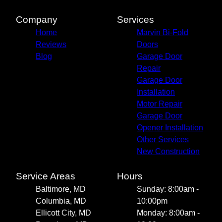
Company
Services
Home
Marvin Bi-Fold
Reviews
Doors
Blog
Garage Door
Repair
Garage Door
Installation
Motor Repair
Garage Door
Opener Installation
Other Services
New Construction
Service Areas
Hours
Baltimore, MD
Sunday: 8:00am -
Columbia, MD
10:00pm
Ellicott City, MD
Monday: 8:00am -