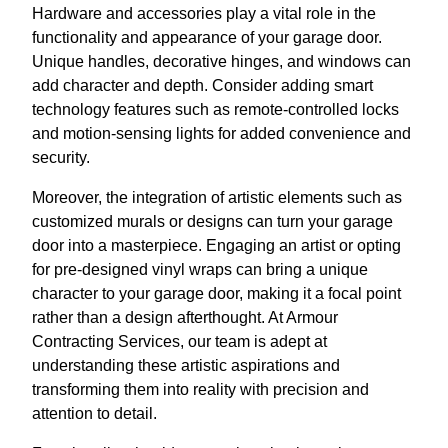
Hardware and accessories play a vital role in the
functionality and appearance of your garage door.
Unique handles, decorative hinges, and windows can
add character and depth. Consider adding smart
technology features such as remote-controlled locks
and motion-sensing lights for added convenience and
security.
Moreover, the integration of artistic elements such as
customized murals or designs can turn your garage
door into a masterpiece. Engaging an artist or opting
for pre-designed vinyl wraps can bring a unique
character to your garage door, making it a focal point
rather than a design afterthought. At Armour
Contracting Services, our team is adept at
understanding these artistic aspirations and
transforming them into reality with precision and
attention to detail.