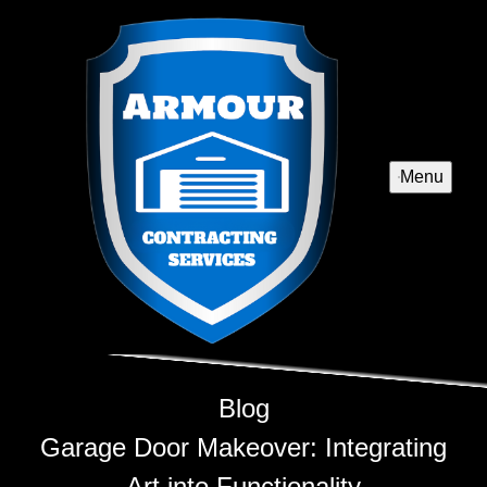
Menu
Blog
Garage Door Makeover: Integrating
Art into Functionality