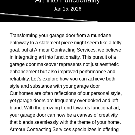
Jan 15, 2026
Transforming your garage door from a mundane
entryway to a statement piece might seem like a lofty
goal, but at Armour Contracting Services, we believe
in integrating art into functionality. This pursuit of a
garage door makeover represents not just aesthetic
enhancement but also improved performance and
reliability. Let’s explore how you can achieve both
style and substance with your garage door.
Our homes are often reflections of our personal style,
yet garage doors are frequently overlooked and left
bland. With the growing trend towards functional art,
your garage door can now be a canvas of creativity
that blends seamlessly with the theme of your home.
Armour Contracting Services specializes in offering