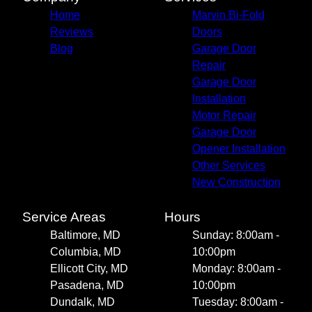
Home
Marvin Bi-Fold
Reviews
Doors
Blog
Garage Door
Repair
Garage Door
Installation
Motor Repair
Garage Door
Opener Installation
Other Services
New Construction
Service Areas
Hours
Baltimore, MD
Sunday: 8:00am -
Columbia, MD
10:00pm
Ellicott City, MD
Monday: 8:00am -
Pasadena, MD
10:00pm
Dundalk, MD
Tuesday: 8:00am -