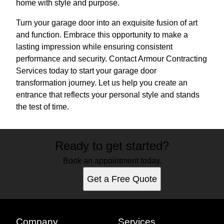
home with style and purpose.
Turn your garage door into an exquisite fusion of art
and function. Embrace this opportunity to make a
lasting impression while ensuring consistent
performance and security. Contact Armour Contracting
Services today to start your garage door
transformation journey. Let us help you create an
entrance that reflects your personal style and stands
the test of time.
Ready to get started?
Book an appointment today.
Get a Free Quote
Company
Services