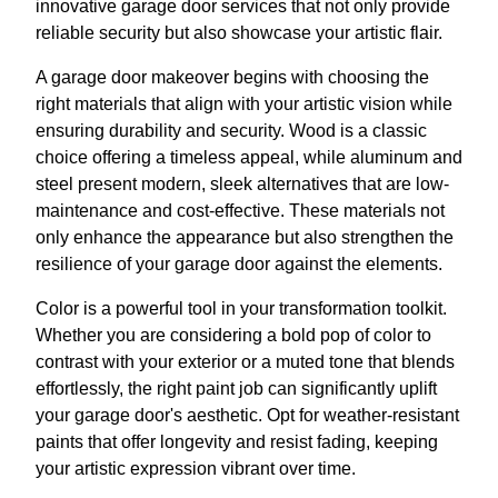
innovative garage door services that not only provide
reliable security but also showcase your artistic flair.
A garage door makeover begins with choosing the
right materials that align with your artistic vision while
ensuring durability and security. Wood is a classic
choice offering a timeless appeal, while aluminum and
steel present modern, sleek alternatives that are low-
maintenance and cost-effective. These materials not
only enhance the appearance but also strengthen the
resilience of your garage door against the elements.
Color is a powerful tool in your transformation toolkit.
Whether you are considering a bold pop of color to
contrast with your exterior or a muted tone that blends
effortlessly, the right paint job can significantly uplift
your garage door's aesthetic. Opt for weather-resistant
paints that offer longevity and resist fading, keeping
your artistic expression vibrant over time.