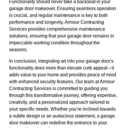
Functionality should never take a backseat in your
garage door makeover. Ensuring seamless operation
is crucial, and regular maintenance is key to both
performance and longevity. Armour Contracting
Services provides comprehensive maintenance
solutions, ensuring that your garage door remains in
impeccable working condition throughout the
seasons.
In conclusion, integrating art into your garage door's
functionality does more than elevate curb appeal—it
adds value to your home and provides peace of mind
with enhanced security features. Our team at Armour
Contracting Services is committed to guiding you
through this transformative journey, offering expertise,
creativity, and a personalized approach tailored to
your specific needs. Whether you’re inclined towards
a subtle design or an audacious statement, a garage
door makeover can redefine the entrance to your