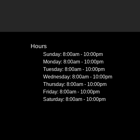
Hours
Sunday: 8:00am - 10:00pm
Monday: 8:00am - 10:00pm
Tuesday: 8:00am - 10:00pm
Wednesday: 8:00am - 10:00pm
Thursday: 8:00am - 10:00pm
Friday: 8:00am - 10:00pm
Saturday: 8:00am - 10:00pm