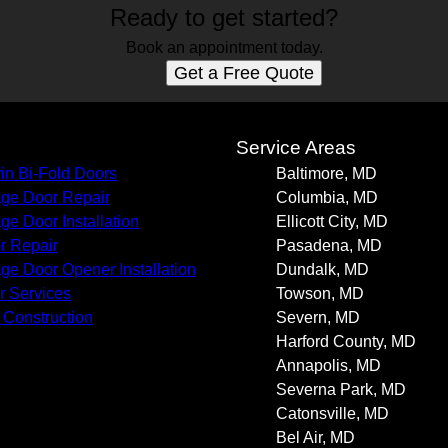
Ready to get started?
Book an appointment today.
Get a Free Quote
s
Service Areas
in Bi-Fold Doors
Baltimore, MD
ge Door Repair
Columbia, MD
ge Door Installation
Ellicott City, MD
r Repair
Pasadena, MD
ge Door Opener Installation
Dundalk, MD
r Services
Towson, MD
Construction
Severn, MD
Harford County, MD
Annapolis, MD
Severna Park, MD
Catonsville, MD
Bel Air, MD