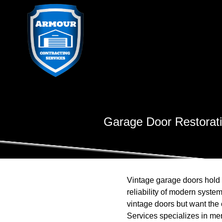
Garage Door Restoratio
Vintage garage doors hold 
reliability of modern syst
vintage doors but want the 
Services specializes in me