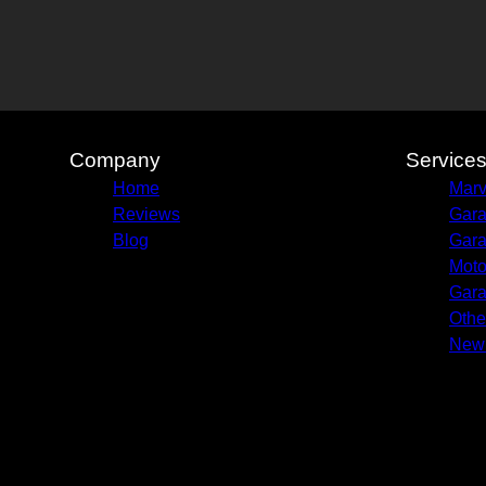
Company
Service
Home
Marv
Reviews
Gara
Blog
Gara
Moto
Gara
Othe
New 