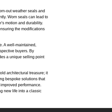
orn-out weather seals and
ntly. Worn seals can lead to
's motion and durability.
ensuring the modifications
ue. A well-maintained,
ospective buyers. By
es a unique selling point
ld architectural treasure; it
ing bespoke solutions that
r improved performance.
g new life into a classic