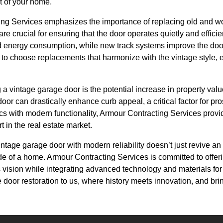
t of your home.
ing Services emphasizes the importance of replacing old and w
e crucial for ensuring that the door operates quietly and efficie
ed energy consumption, while new track systems improve the door
 to choose replacements that harmonize with the vintage style, 
ng a vintage garage door is the potential increase in property val
oor can drastically enhance curb appeal, a critical factor for pr
s with modern functionality, Armour Contracting Services provid
 in the real estate market.
intage garage door with modern reliability doesn’t just revive an o
de of a home. Armour Contracting Services is committed to offer
 vision while integrating advanced technology and materials fo
 door restoration to us, where history meets innovation, and brin