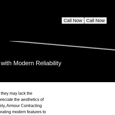
Call Now
Call Now
with Modern Reliability
 they may lack the
eciate the aesthetics of
ely, Armour Contracting
orating modern features to