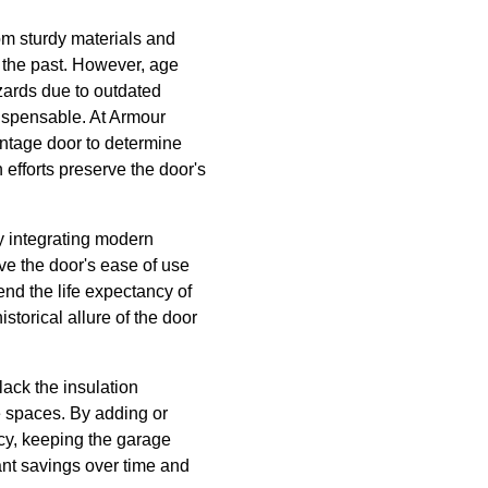
om sturdy materials and
of the past. However, age
hazards due to outdated
ispensable. At Armour
intage door to determine
 efforts preserve the door's
y integrating modern
e the door's ease of use
nd the life expectancy of
storical allure of the door
lack the insulation
e spaces. By adding or
cy, keeping the garage
ant savings over time and