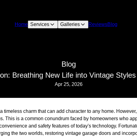
Home
Services
Galleries
Reviews
Blog
Blog
n: Breathing New Life into Vintage Styles 
Apr 25, 2026
a timeless charm that can add character to any home. However,
ems. This is a common conundrum faced by homeowners who appr
convenience and safety features of today's technology. Fortunat
rging the two worlds, restoring vintage garage doors and incorp