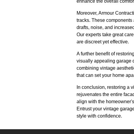
enhance the overall comfor
Moreover, Armour Contract
tracks. These components ar
drafts, noise, and increas
Our experts take great care
are discreet yet effective.
A further benefit of restori
visually appealing garage d
combining vintage aesthetic
that can set your home apart
In conclusion, restoring a v
rejuvenates the entire faca
align with the homeowner's
Entrust your vintage garage
style with confidence.