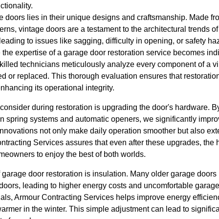
tionality.
e doors lies in their unique designs and craftsmanship. Made fr
tterns, vintage doors are a testament to the architectural trends 
ly leading to issues like sagging, difficulty in opening, or safety 
the expertise of a garage door restoration service becomes ind
skilled technicians meticulously analyze every component of a v
d or replaced. This thorough evaluation ensures that restoration
hancing its operational integrity.
consider during restoration is upgrading the door's hardware. B
 spring systems and automatic openers, we significantly improv
nnovations not only make daily operation smoother but also exte
tracting Services assures that even after these upgrades, the hi
meowners to enjoy the best of both worlds.
 garage door restoration is insulation. Many older garage doors 
 doors, leading to higher energy costs and uncomfortable garag
ials, Armour Contracting Services helps improve energy efficien
rmer in the winter. This simple adjustment can lead to signific