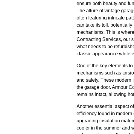
ensure both beauty and func
The allure of vintage garag
often featuring intricate pa
can take its toll, potential
mechanisms. This is where 
Contracting Services, our 
what needs to be refurbishe
classic appearance while en
One of the key elements to 
mechanisms such as torsion
and safety. These modern i
the garage door. Armour Con
remains intact, allowing ho
Another essential aspect of
efficiency found in modern
upgrading insulation mater
cooler in the summer and wa