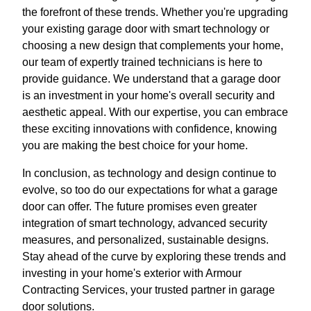
the forefront of these trends. Whether you're upgrading
your existing garage door with smart technology or
choosing a new design that complements your home,
our team of expertly trained technicians is here to
provide guidance. We understand that a garage door
is an investment in your home's overall security and
aesthetic appeal. With our expertise, you can embrace
these exciting innovations with confidence, knowing
you are making the best choice for your home.
In conclusion, as technology and design continue to
evolve, so too do our expectations for what a garage
door can offer. The future promises even greater
integration of smart technology, advanced security
measures, and personalized, sustainable designs.
Stay ahead of the curve by exploring these trends and
investing in your home's exterior with Armour
Contracting Services, your trusted partner in garage
door solutions.