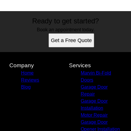
Ready to get started?
Book an appointment today.
Get a Free Quote
Company
Services
Home
Marvin Bi-Fold
Reviews
Doors
Blog
Garage Door
Repair
Garage Door
Installation
Motor Repair
Garage Door
Opener Installation