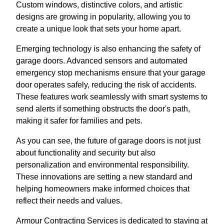
Custom windows, distinctive colors, and artistic
designs are growing in popularity, allowing you to
create a unique look that sets your home apart.
Emerging technology is also enhancing the safety of
garage doors. Advanced sensors and automated
emergency stop mechanisms ensure that your garage
door operates safely, reducing the risk of accidents.
These features work seamlessly with smart systems to
send alerts if something obstructs the door's path,
making it safer for families and pets.
As you can see, the future of garage doors is not just
about functionality and security but also
personalization and environmental responsibility.
These innovations are setting a new standard and
helping homeowners make informed choices that
reflect their needs and values.
Armour Contracting Services is dedicated to staying at