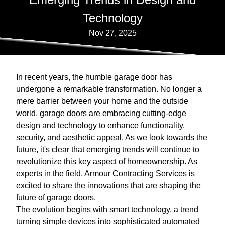
Technology
Nov 27, 2025
In recent years, the humble garage door has
undergone a remarkable transformation. No longer a
mere barrier between your home and the outside
world, garage doors are embracing cutting-edge
design and technology to enhance functionality,
security, and aesthetic appeal. As we look towards the
future, it's clear that emerging trends will continue to
revolutionize this key aspect of homeownership. As
experts in the field, Armour Contracting Services is
excited to share the innovations that are shaping the
future of garage doors.
The evolution begins with smart technology, a trend
turning simple devices into sophisticated automated