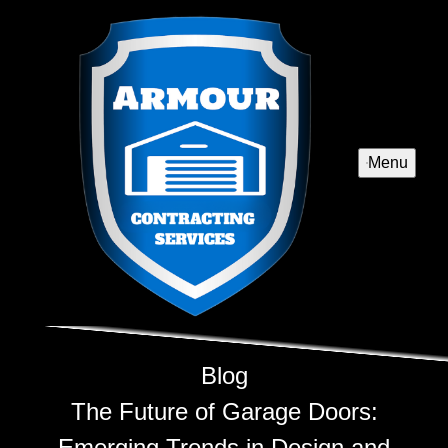
Menu
Blog
The Future of Garage Doors:
Emerging Trends in Design and