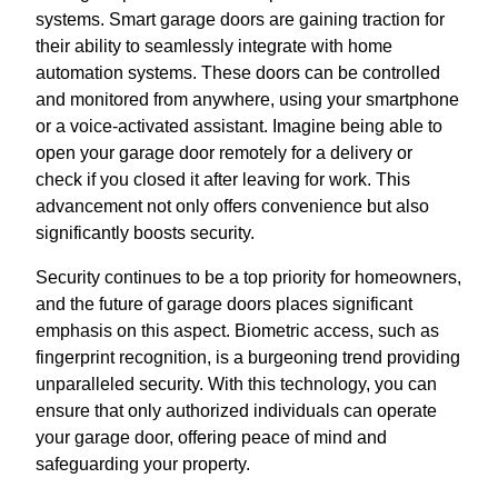
systems. Smart garage doors are gaining traction for
their ability to seamlessly integrate with home
automation systems. These doors can be controlled
and monitored from anywhere, using your smartphone
or a voice-activated assistant. Imagine being able to
open your garage door remotely for a delivery or
check if you closed it after leaving for work. This
advancement not only offers convenience but also
significantly boosts security.
Security continues to be a top priority for homeowners,
and the future of garage doors places significant
emphasis on this aspect. Biometric access, such as
fingerprint recognition, is a burgeoning trend providing
unparalleled security. With this technology, you can
ensure that only authorized individuals can operate
your garage door, offering peace of mind and
safeguarding your property.