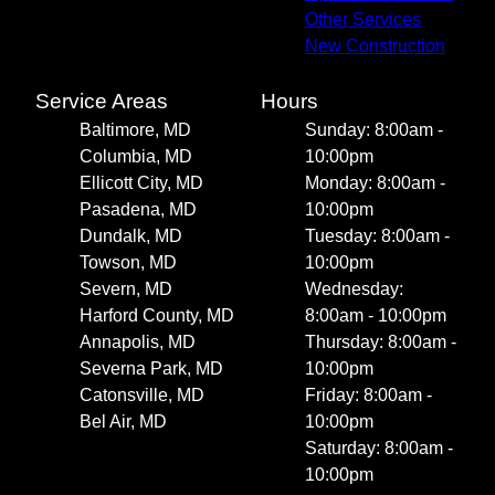
Other Services
New Construction
Service Areas
Hours
Baltimore, MD
Sunday: 8:00am -
Columbia, MD
10:00pm
Ellicott City, MD
Monday: 8:00am -
Pasadena, MD
10:00pm
Dundalk, MD
Tuesday: 8:00am -
Towson, MD
10:00pm
Severn, MD
Wednesday:
Harford County, MD
8:00am - 10:00pm
Annapolis, MD
Thursday: 8:00am -
Severna Park, MD
10:00pm
Catonsville, MD
Friday: 8:00am -
Bel Air, MD
10:00pm
Saturday: 8:00am -
10:00pm