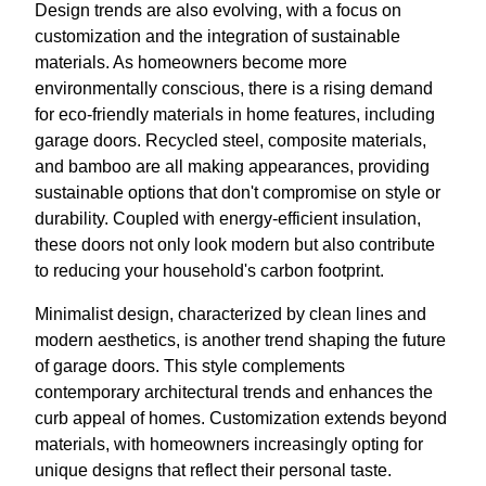
Design trends are also evolving, with a focus on
customization and the integration of sustainable
materials. As homeowners become more
environmentally conscious, there is a rising demand
for eco-friendly materials in home features, including
garage doors. Recycled steel, composite materials,
and bamboo are all making appearances, providing
sustainable options that don't compromise on style or
durability. Coupled with energy-efficient insulation,
these doors not only look modern but also contribute
to reducing your household's carbon footprint.
Minimalist design, characterized by clean lines and
modern aesthetics, is another trend shaping the future
of garage doors. This style complements
contemporary architectural trends and enhances the
curb appeal of homes. Customization extends beyond
materials, with homeowners increasingly opting for
unique designs that reflect their personal taste.