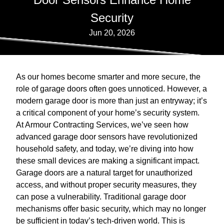
Security
Jun 20, 2026
As our homes become smarter and more secure, the
role of garage doors often goes unnoticed. However, a
modern garage door is more than just an entryway; it’s
a critical component of your home’s security system.
At Armour Contracting Services, we’ve seen how
advanced garage door sensors have revolutionized
household safety, and today, we’re diving into how
these small devices are making a significant impact.
Garage doors are a natural target for unauthorized
access, and without proper security measures, they
can pose a vulnerability. Traditional garage door
mechanisms offer basic security, which may no longer
be sufficient in today’s tech-driven world. This is