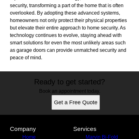
security, transforming a part of the home that is often
overlooked. By adopting these advanced systems,
homeowners not only protect their physical properties
but elevate their entire approach to home security. As
technology continues to evolve, staying ahead with
smart solutions for even the most unlikely areas such
as garage doors can provide unmatched security and
peace of mind.
Ready to get started?
Book an appointment today.
Get a Free Quote
Company
Services
Home
Marvin Bi-Fold