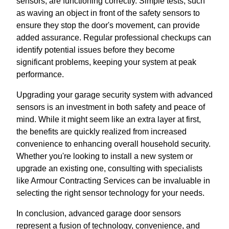
sensors, are functioning correctly. Simple tests, such
as waving an object in front of the safety sensors to
ensure they stop the door's movement, can provide
added assurance. Regular professional checkups can
identify potential issues before they become
significant problems, keeping your system at peak
performance.
Upgrading your garage security system with advanced
sensors is an investment in both safety and peace of
mind. While it might seem like an extra layer at first,
the benefits are quickly realized from increased
convenience to enhancing overall household security.
Whether you're looking to install a new system or
upgrade an existing one, consulting with specialists
like Armour Contracting Services can be invaluable in
selecting the right sensor technology for your needs.
In conclusion, advanced garage door sensors
represent a fusion of technology, convenience, and