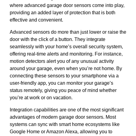
where advanced garage door sensors come into play,
providing an added layer of protection that is both
effective and convenient.
Advanced sensors do more than just lower or raise the
door with the click of a button. They integrate
seamlessly with your home’s overall security system,
offering real-time alerts and monitoring. For instance,
motion detectors alert you of any unusual activity
around your garage, even when you’re not home. By
connecting these sensors to your smartphone via a
user-friendly app, you can monitor your garage’s
status remotely, giving you peace of mind whether
you’re at work or on vacation.
Integration capabilities are one of the most significant
advantages of modern garage door sensors. Most
systems can sync with smart home ecosystems like
Google Home or Amazon Alexa, allowing you to