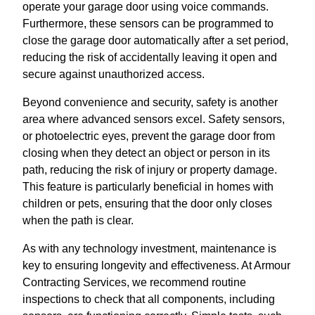
operate your garage door using voice commands.
Furthermore, these sensors can be programmed to
close the garage door automatically after a set period,
reducing the risk of accidentally leaving it open and
secure against unauthorized access.
Beyond convenience and security, safety is another
area where advanced sensors excel. Safety sensors,
or photoelectric eyes, prevent the garage door from
closing when they detect an object or person in its
path, reducing the risk of injury or property damage.
This feature is particularly beneficial in homes with
children or pets, ensuring that the door only closes
when the path is clear.
As with any technology investment, maintenance is
key to ensuring longevity and effectiveness. At Armour
Contracting Services, we recommend routine
inspections to check that all components, including