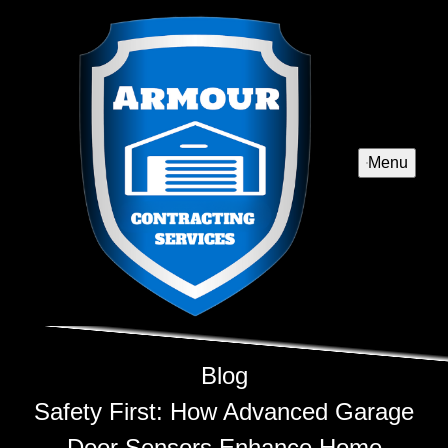
Menu
Blog
Safety First: How Advanced Garage
Door Sensors Enhance Home