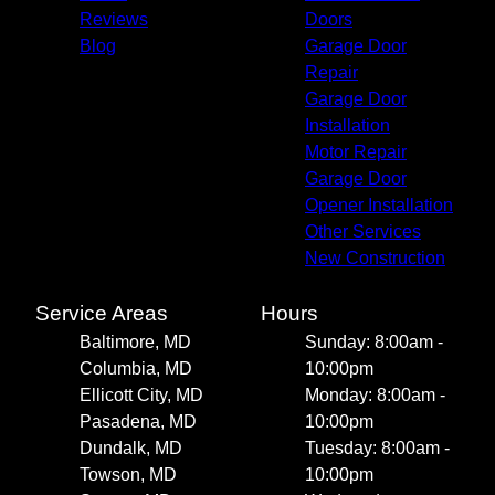
Reviews
Doors
Blog
Garage Door
Repair
Garage Door
Installation
Motor Repair
Garage Door
Opener Installation
Other Services
New Construction
Service Areas
Hours
Baltimore, MD
Sunday: 8:00am -
Columbia, MD
10:00pm
Ellicott City, MD
Monday: 8:00am -
Pasadena, MD
10:00pm
Dundalk, MD
Tuesday: 8:00am -
Towson, MD
10:00pm