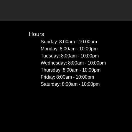
Hours
Sunday: 8:00am - 10:00pm
Monday: 8:00am - 10:00pm
Tuesday: 8:00am - 10:00pm
Wednesday: 8:00am - 10:00pm
Thursday: 8:00am - 10:00pm
Friday: 8:00am - 10:00pm
Saturday: 8:00am - 10:00pm