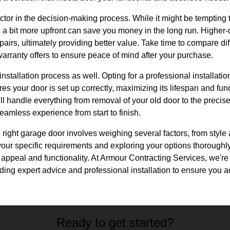
actor in the decision-making process. While it might be tempting t
 a bit more upfront can save you money in the long run. Higher-q
pairs, ultimately providing better value. Take time to compare d
arranty offers to ensure peace of mind after your purchase.
stallation process as well. Opting for a professional installatio
s your door is set up correctly, maximizing its lifespan and func
l handle everything from removal of your old door to the precise
amless experience from start to finish.
 right garage door involves weighing several factors, from style 
our specific requirements and exploring your options thoroughl
appeal and functionality. At Armour Contracting Services, we're
iding expert advice and professional installation to ensure you 
Ready to get started?