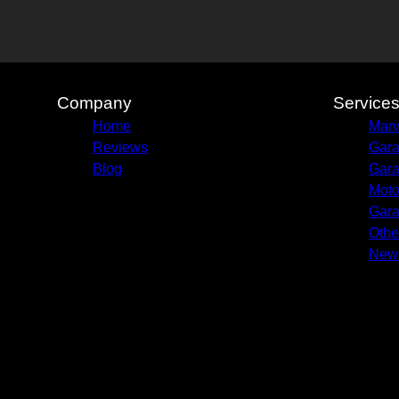
Company
Service
Home
Marv
Reviews
Gara
Blog
Gara
Moto
Gara
Othe
New 