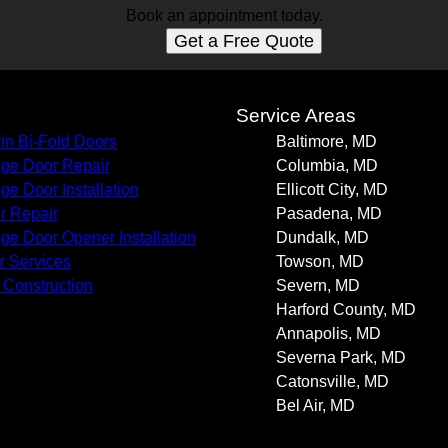
Book an appointment today.
Get a Free Quote
s
Service Areas
in Bi-Fold Doors
Baltimore, MD
ge Door Repair
Columbia, MD
ge Door Installation
Ellicott City, MD
r Repair
Pasadena, MD
ge Door Opener Installation
Dundalk, MD
r Services
Towson, MD
Construction
Severn, MD
Harford County, MD
Annapolis, MD
Severna Park, MD
Catonsville, MD
Bel Air, MD