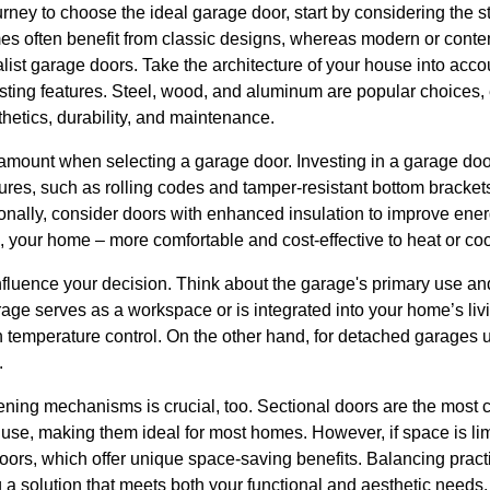
ney to choose the ideal garage door, start by considering the s
mes often benefit from classic designs, whereas modern or con
list garage doors. Take the architecture of your house into acco
isting features. Steel, wood, and aluminum are popular choices, e
hetics, durability, and maintenance.
ramount when selecting a garage door. Investing in a garage doo
res, such as rolling codes and tamper-resistant bottom brackets
onally, consider doors with enhanced insulation to improve ener
 your home – more comfortable and cost-effective to heat or coo
nfluence your decision. Think about the garage's primary use an
arage serves as a workspace or is integrated into your home’s livi
 temperature control. On the other hand, for detached garages us
.
ening mechanisms is crucial, too. Sectional doors are the most
f use, making them ideal for most homes. However, if space is li
doors, which offer unique space-saving benefits. Balancing practi
ng a solution that meets both your functional and aesthetic needs.