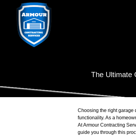
The Ultimate 
Choosing the right garage d
functionality. As a homeown
At Armour Contracting Serv
guide you through this pro