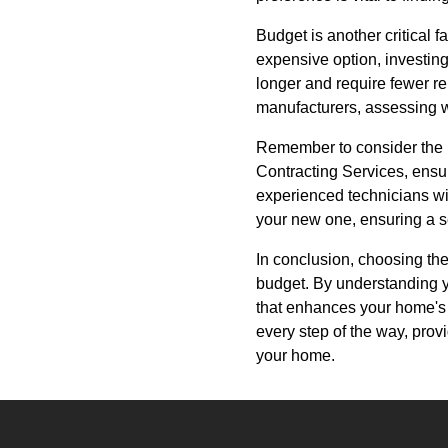
Budget is another critical f
expensive option, investing
longer and require fewer re
manufacturers, assessing w
Remember to consider the in
Contracting Services, ensure
experienced technicians wil
your new one, ensuring a se
In conclusion, choosing the
budget. By understanding y
that enhances your home's 
every step of the way, prov
your home.