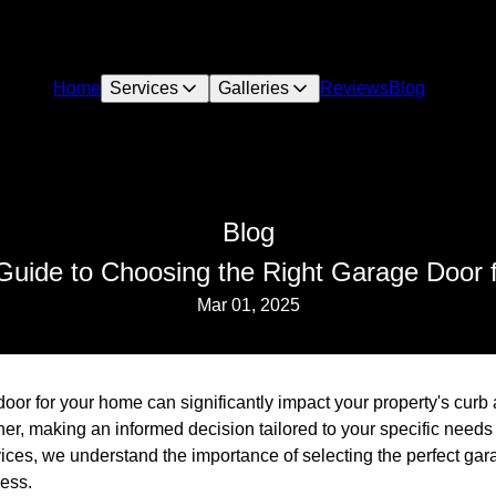
Home
Services
Galleries
Reviews
Blog
Blog
Guide to Choosing the Right Garage Door
Mar 01, 2025
oor for your home can significantly impact your property's curb 
er, making an informed decision tailored to your specific needs 
ices, we understand the importance of selecting the perfect gar
cess.