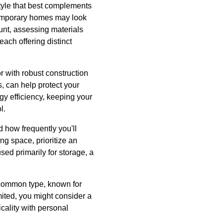
tyle that best complements
temporary homes may look
unt, assessing materials
ach offering distinct
r with robust construction
, can help protect your
gy efficiency, keeping your
l.
d how frequently you'll
ng space, prioritize an
ed primarily for storage, a
 common type, known for
mited, you might consider a
cality with personal