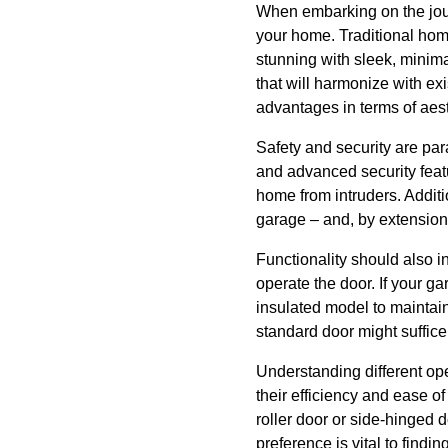
When embarking on the jour
your home. Traditional ho
stunning with sleek, minima
that will harmonize with ex
advantages in terms of aest
Safety and security are pa
and advanced security featu
home from intruders. Additi
garage – and, by extension,
Functionality should also i
operate the door. If your g
insulated model to maintain
standard door might suffice
Understanding different op
their efficiency and ease o
roller door or side-hinged 
preference is vital to findi