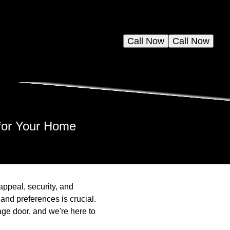
Call Now
Call Now
 for Your Home
appeal, security, and
and preferences is crucial.
age door, and we're here to