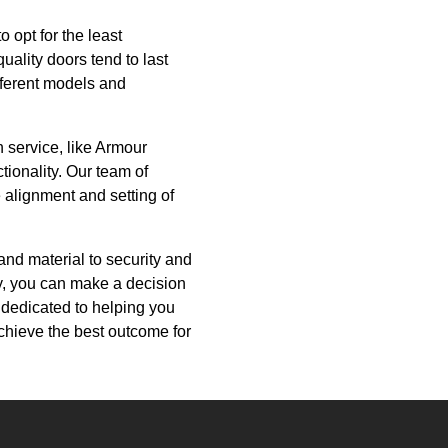
o opt for the least
uality doors tend to last
ifferent models and
n service, like Armour
tionality. Our team of
 alignment and setting of
and material to security and
y, you can make a decision
 dedicated to helping you
achieve the best outcome for