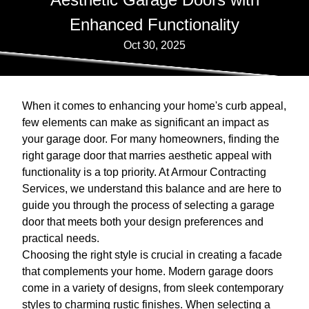
Enhanced Functionality
Oct 30, 2025
When it comes to enhancing your home's curb appeal,
few elements can make as significant an impact as
your garage door. For many homeowners, finding the
right garage door that marries aesthetic appeal with
functionality is a top priority. At Armour Contracting
Services, we understand this balance and are here to
guide you through the process of selecting a garage
door that meets both your design preferences and
practical needs.
Choosing the right style is crucial in creating a facade
that complements your home. Modern garage doors
come in a variety of designs, from sleek contemporary
styles to charming rustic finishes. When selecting a