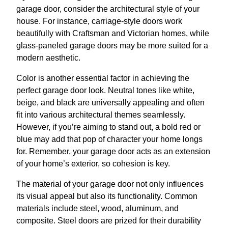
garage door, consider the architectural style of your
house. For instance, carriage-style doors work
beautifully with Craftsman and Victorian homes, while
glass-paneled garage doors may be more suited for a
modern aesthetic.
Color is another essential factor in achieving the
perfect garage door look. Neutral tones like white,
beige, and black are universally appealing and often
fit into various architectural themes seamlessly.
However, if you’re aiming to stand out, a bold red or
blue may add that pop of character your home longs
for. Remember, your garage door acts as an extension
of your home’s exterior, so cohesion is key.
The material of your garage door not only influences
its visual appeal but also its functionality. Common
materials include steel, wood, aluminum, and
composite. Steel doors are prized for their durability