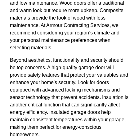
and low maintenance. Wood doors offer a traditional
and warm look but require more upkeep. Composite
materials provide the look of wood with less
maintenance. At Armour Contracting Services, we
recommend considering your region’s climate and
your personal maintenance preferences when
selecting materials.
Beyond aesthetics, functionality and security should
be top concerns. A high-quality garage door will
provide safety features that protect your valuables and
enhance your home's security. Look for doors
equipped with advanced locking mechanisms and
sensor technology that prevent accidents. Insulation is
another critical function that can significantly affect
energy efficiency. Insulated garage doors help
maintain consistent temperatures within your garage,
making them perfect for energy-conscious
homeowners.