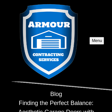
Menu
Blog
Finding the Perfect Balance:
Aesthetic Garage Doors with