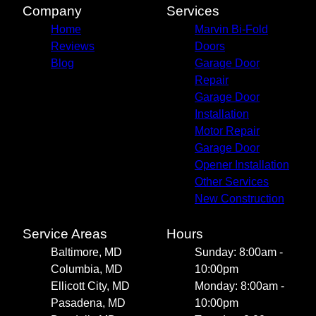
Company
Services
Home
Marvin Bi-Fold
Reviews
Doors
Blog
Garage Door
Repair
Garage Door
Installation
Motor Repair
Garage Door
Opener Installation
Other Services
New Construction
Service Areas
Hours
Baltimore, MD
Sunday: 8:00am -
Columbia, MD
10:00pm
Ellicott City, MD
Monday: 8:00am -
Pasadena, MD
10:00pm