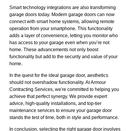
Smart technology integrations are also transforming
garage doors today. Modern garage doors can now
connect with smart home systems, allowing remote
operation from your smartphone. This functionality
adds a layer of convenience, letting you monitor who
has access to your garage even when you’re not
home. These advancements not only boost
functionality but add to the security and value of your
home.
In the quest for the ideal garage door, aesthetics
should not overshadow functionality. At Armour
Contracting Services, we're committed to helping you
achieve that perfect synergy. We provide expert
advice, high-quality installations, and top-tier
maintenance services to ensure your garage door
stands the test of time, both in style and performance.
In conclusion, selecting the right garage door involves