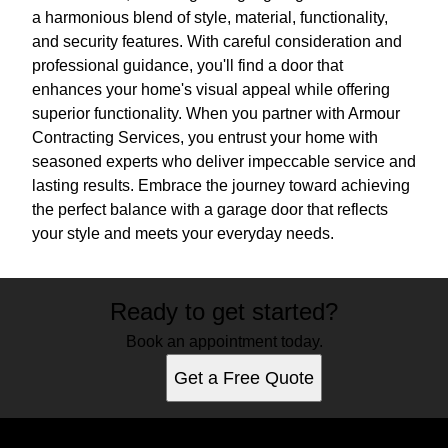
a harmonious blend of style, material, functionality,
and security features. With careful consideration and
professional guidance, you'll find a door that
enhances your home's visual appeal while offering
superior functionality. When you partner with Armour
Contracting Services, you entrust your home with
seasoned experts who deliver impeccable service and
lasting results. Embrace the journey toward achieving
the perfect balance with a garage door that reflects
your style and meets your everyday needs.
Ready to get started?
Book an appointment today.
Get a Free Quote