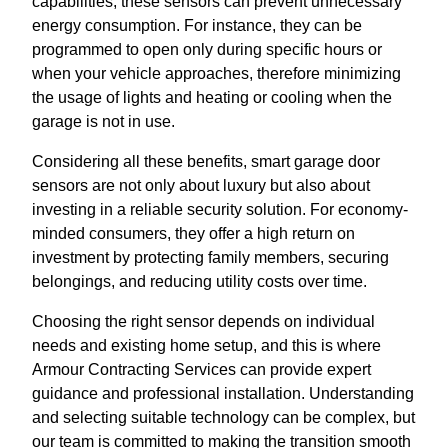
capabilities, these sensors can prevent unnecessary
energy consumption. For instance, they can be
programmed to open only during specific hours or
when your vehicle approaches, therefore minimizing
the usage of lights and heating or cooling when the
garage is not in use.
Considering all these benefits, smart garage door
sensors are not only about luxury but also about
investing in a reliable security solution. For economy-
minded consumers, they offer a high return on
investment by protecting family members, securing
belongings, and reducing utility costs over time.
Choosing the right sensor depends on individual
needs and existing home setup, and this is where
Armour Contracting Services can provide expert
guidance and professional installation. Understanding
and selecting suitable technology can be complex, but
our team is committed to making the transition smooth