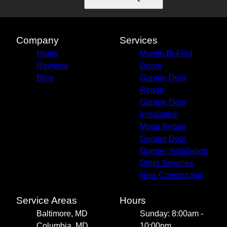
Company
Services
Home
Marvin Bi-Fold
Reviews
Doors
Blog
Garage Door
Repair
Garage Door
Installation
Motor Repair
Garage Door
Opener Installation
Other Services
New Construction
Service Areas
Hours
Baltimore, MD
Sunday: 8:00am -
Columbia, MD
10:00pm