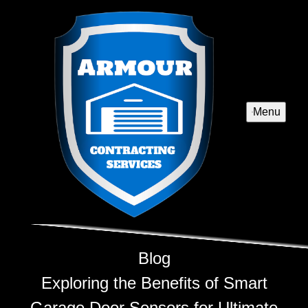
Menu
Blog
Exploring the Benefits of Smart
Garage Door Sensors for Ultimate