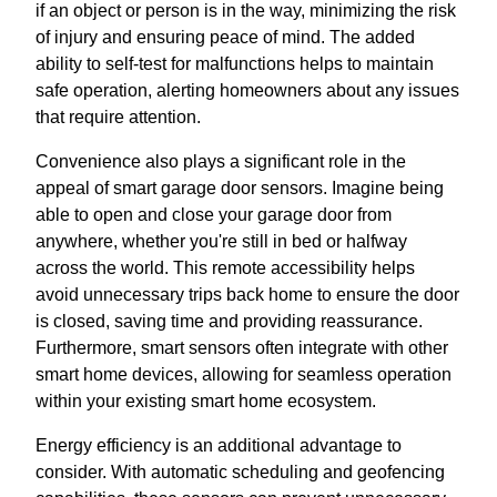
if an object or person is in the way, minimizing the risk
of injury and ensuring peace of mind. The added
ability to self-test for malfunctions helps to maintain
safe operation, alerting homeowners about any issues
that require attention.
Convenience also plays a significant role in the
appeal of smart garage door sensors. Imagine being
able to open and close your garage door from
anywhere, whether you're still in bed or halfway
across the world. This remote accessibility helps
avoid unnecessary trips back home to ensure the door
is closed, saving time and providing reassurance.
Furthermore, smart sensors often integrate with other
smart home devices, allowing for seamless operation
within your existing smart home ecosystem.
Energy efficiency is an additional advantage to
consider. With automatic scheduling and geofencing