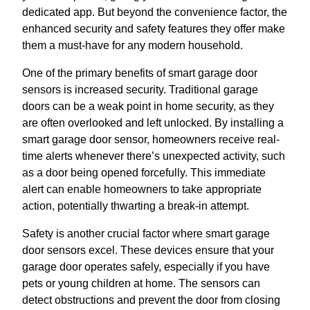
dedicated app. But beyond the convenience factor, the
enhanced security and safety features they offer make
them a must-have for any modern household.
One of the primary benefits of smart garage door
sensors is increased security. Traditional garage
doors can be a weak point in home security, as they
are often overlooked and left unlocked. By installing a
smart garage door sensor, homeowners receive real-
time alerts whenever there’s unexpected activity, such
as a door being opened forcefully. This immediate
alert can enable homeowners to take appropriate
action, potentially thwarting a break-in attempt.
Safety is another crucial factor where smart garage
door sensors excel. These devices ensure that your
garage door operates safely, especially if you have
pets or young children at home. The sensors can
detect obstructions and prevent the door from closing