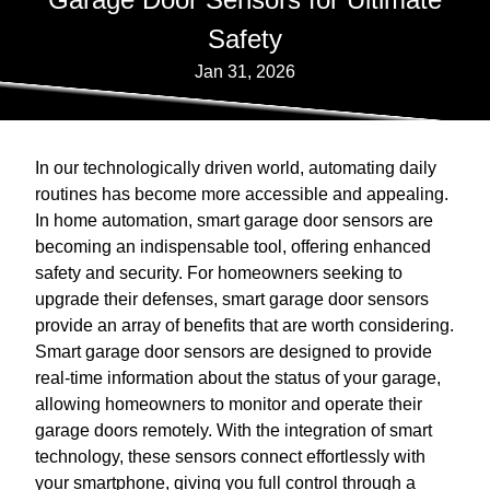
Safety
Jan 31, 2026
In our technologically driven world, automating daily
routines has become more accessible and appealing.
In home automation, smart garage door sensors are
becoming an indispensable tool, offering enhanced
safety and security. For homeowners seeking to
upgrade their defenses, smart garage door sensors
provide an array of benefits that are worth considering.
Smart garage door sensors are designed to provide
real-time information about the status of your garage,
allowing homeowners to monitor and operate their
garage doors remotely. With the integration of smart
technology, these sensors connect effortlessly with
your smartphone, giving you full control through a