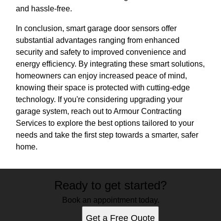
and hassle-free.
In conclusion, smart garage door sensors offer
substantial advantages ranging from enhanced
security and safety to improved convenience and
energy efficiency. By integrating these smart solutions,
homeowners can enjoy increased peace of mind,
knowing their space is protected with cutting-edge
technology. If you're considering upgrading your
garage system, reach out to Armour Contracting
Services to explore the best options tailored to your
needs and take the first step towards a smarter, safer
home.
Ready to get started?
Book an appointment today.
Get a Free Quote