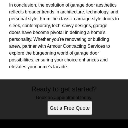
In conclusion, the evolution of garage door aesthetics
reflects broader trends in architecture, technology, and
personal style. From the classic carriage-style doors to
sleek, contemporary, tech-savvy designs, garage
doors have become pivotal in defining a home's
personality. Whether you're renovating or building
anew, partner with Armour Contracting Services to
explore the burgeoning world of garage door
possibilities, ensuring your choice enhances and
elevates your home's facade.
Ready to get started?
Book an appointment today.
Get a Free Quote