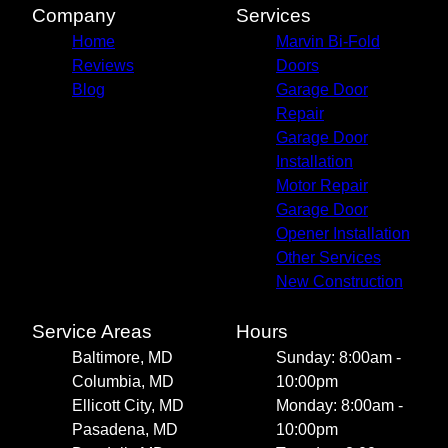
Company
Services
Home
Marvin Bi-Fold
Reviews
Doors
Blog
Garage Door
Repair
Garage Door
Installation
Motor Repair
Garage Door
Opener Installation
Other Services
New Construction
Service Areas
Hours
Baltimore, MD
Sunday: 8:00am -
Columbia, MD
10:00pm
Ellicott City, MD
Monday: 8:00am -
Pasadena, MD
10:00pm