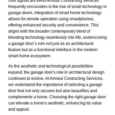
One significant trend Armour Contracting Services
frequently encounters is the rise of smart technology in
garage doors. Integration of smart home technology
allows for remote operation using smartphones,
offering enhanced security and convenience. This
aligns with the broader contemporary trend of
blending technology seamlessly into life, underscoring
a garage door’s role not just as an architectural
feature but as a functional interface in the modern
smart home ecosystem.
As the aesthetic and technological possibilities
expand, the garage door's role in architectural design
continues to evolve. At Armour Contracting Services,
we understand the importance of selecting a garage
door that not only secures but also beautifies and
complements a home. Choosing the right garage door
can elevate a home's aesthetic, enhancing its value
and appeal.