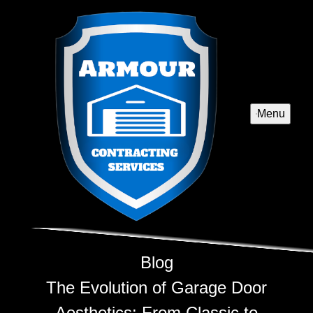
Menu
Blog
The Evolution of Garage Door
Aesthetics: From Classic to