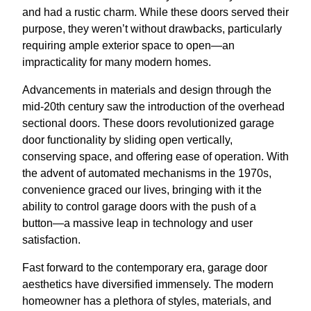
and had a rustic charm. While these doors served their
purpose, they weren’t without drawbacks, particularly
requiring ample exterior space to open—an
impracticality for many modern homes.
Advancements in materials and design through the
mid-20th century saw the introduction of the overhead
sectional doors. These doors revolutionized garage
door functionality by sliding open vertically,
conserving space, and offering ease of operation. With
the advent of automated mechanisms in the 1970s,
convenience graced our lives, bringing with it the
ability to control garage doors with the push of a
button—a massive leap in technology and user
satisfaction.
Fast forward to the contemporary era, garage door
aesthetics have diversified immensely. The modern
homeowner has a plethora of styles, materials, and