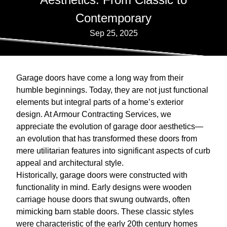
Contemporary
Sep 25, 2025
Garage doors have come a long way from their
humble beginnings. Today, they are not just functional
elements but integral parts of a home’s exterior
design. At Armour Contracting Services, we
appreciate the evolution of garage door aesthetics—
an evolution that has transformed these doors from
mere utilitarian features into significant aspects of curb
appeal and architectural style.
Historically, garage doors were constructed with
functionality in mind. Early designs were wooden
carriage house doors that swung outwards, often
mimicking barn stable doors. These classic styles
were characteristic of the early 20th century homes