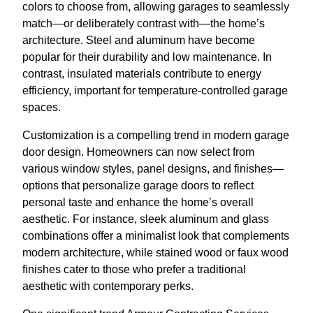
colors to choose from, allowing garages to seamlessly
match—or deliberately contrast with—the home’s
architecture. Steel and aluminum have become
popular for their durability and low maintenance. In
contrast, insulated materials contribute to energy
efficiency, important for temperature-controlled garage
spaces.
Customization is a compelling trend in modern garage
door design. Homeowners can now select from
various window styles, panel designs, and finishes—
options that personalize garage doors to reflect
personal taste and enhance the home’s overall
aesthetic. For instance, sleek aluminum and glass
combinations offer a minimalist look that complements
modern architecture, while stained wood or faux wood
finishes cater to those who prefer a traditional
aesthetic with contemporary perks.