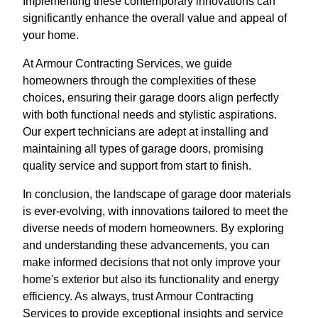
Implementing these contemporary innovations can
significantly enhance the overall value and appeal of
your home.
At Armour Contracting Services, we guide
homeowners through the complexities of these
choices, ensuring their garage doors align perfectly
with both functional needs and stylistic aspirations.
Our expert technicians are adept at installing and
maintaining all types of garage doors, promising
quality service and support from start to finish.
In conclusion, the landscape of garage door materials
is ever-evolving, with innovations tailored to meet the
diverse needs of modern homeowners. By exploring
and understanding these advancements, you can
make informed decisions that not only improve your
home's exterior but also its functionality and energy
efficiency. As always, trust Armour Contracting
Services to provide exceptional insights and service