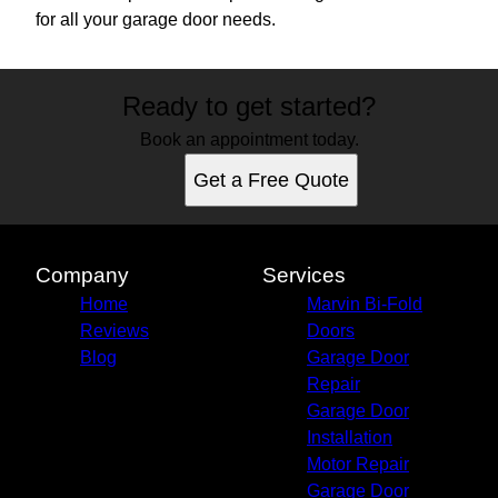
for all your garage door needs.
Ready to get started?
Book an appointment today.
Get a Free Quote
Company
Services
Home
Marvin Bi-Fold
Reviews
Doors
Blog
Garage Door
Repair
Garage Door
Installation
Motor Repair
Garage Door