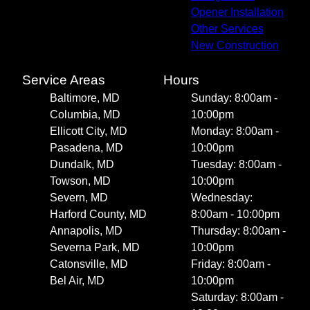
Opener Installation
Other Services
New Construction
Service Areas
Hours
Baltimore, MD
Sunday: 8:00am -
Columbia, MD
10:00pm
Ellicott City, MD
Monday: 8:00am -
Pasadena, MD
10:00pm
Dundalk, MD
Tuesday: 8:00am -
Towson, MD
10:00pm
Severn, MD
Wednesday:
Harford County, MD
8:00am - 10:00pm
Annapolis, MD
Thursday: 8:00am -
Severna Park, MD
10:00pm
Catonsville, MD
Friday: 8:00am -
Bel Air, MD
10:00pm
Saturday: 8:00am -