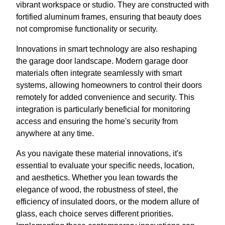
vibrant workspace or studio. They are constructed with
fortified aluminum frames, ensuring that beauty does
not compromise functionality or security.
Innovations in smart technology are also reshaping
the garage door landscape. Modern garage door
materials often integrate seamlessly with smart
systems, allowing homeowners to control their doors
remotely for added convenience and security. This
integration is particularly beneficial for monitoring
access and ensuring the home's security from
anywhere at any time.
As you navigate these material innovations, it's
essential to evaluate your specific needs, location,
and aesthetics. Whether you lean towards the
elegance of wood, the robustness of steel, the
efficiency of insulated doors, or the modern allure of
glass, each choice serves different priorities.