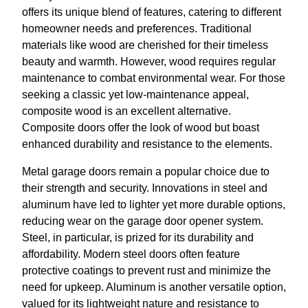
offers its unique blend of features, catering to different
homeowner needs and preferences. Traditional
materials like wood are cherished for their timeless
beauty and warmth. However, wood requires regular
maintenance to combat environmental wear. For those
seeking a classic yet low-maintenance appeal,
composite wood is an excellent alternative.
Composite doors offer the look of wood but boast
enhanced durability and resistance to the elements.
Metal garage doors remain a popular choice due to
their strength and security. Innovations in steel and
aluminum have led to lighter yet more durable options,
reducing wear on the garage door opener system.
Steel, in particular, is prized for its durability and
affordability. Modern steel doors often feature
protective coatings to prevent rust and minimize the
need for upkeep. Aluminum is another versatile option,
valued for its lightweight nature and resistance to