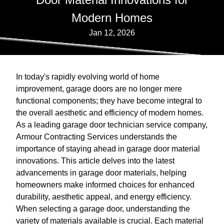
Modern Homes
Jan 12, 2026
In today's rapidly evolving world of home
improvement, garage doors are no longer mere
functional components; they have become integral to
the overall aesthetic and efficiency of modern homes.
As a leading garage door technician service company,
Armour Contracting Services understands the
importance of staying ahead in garage door material
innovations. This article delves into the latest
advancements in garage door materials, helping
homeowners make informed choices for enhanced
durability, aesthetic appeal, and energy efficiency.
When selecting a garage door, understanding the
variety of materials available is crucial. Each material