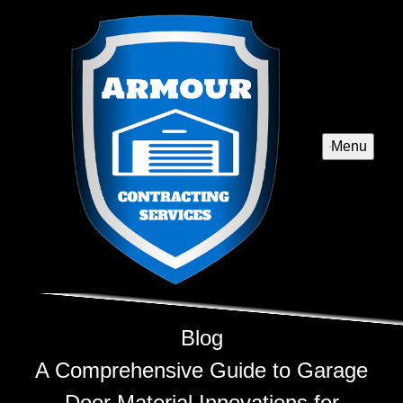
Menu
Blog
A Comprehensive Guide to Garage
Door Material Innovations for