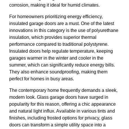
corrosion, making it ideal for humid climates.
For homeowners prioritizing energy efficiency,
insulated garage doors are a must. One of the latest
innovations in this category is the use of polyurethane
insulation, which provides superior thermal
performance compared to traditional polystyrene.
Insulated doors help regulate temperature, keeping
garages warmer in the winter and cooler in the
summer, which can significantly reduce energy bills.
They also enhance soundproofing, making them
perfect for homes in busy areas.
The contemporary home frequently demands a sleek,
modern look. Glass garage doors have surged in
popularity for this reason, offering a chic appearance
and natural light influx. Available in various tints and
finishes, including frosted options for privacy, glass
doors can transform a simple utility space into a