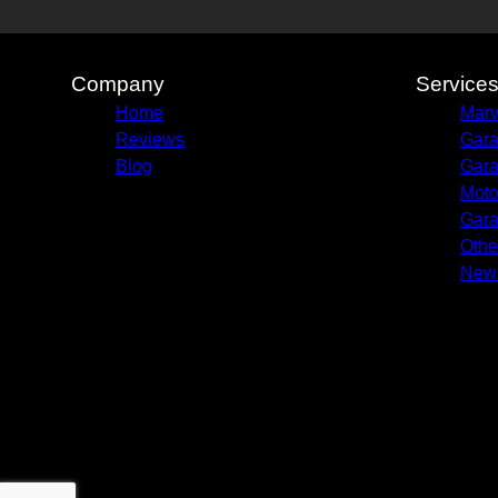
Company
Service
Home
Marv
Reviews
Gara
Blog
Gara
Moto
Gara
Othe
New 