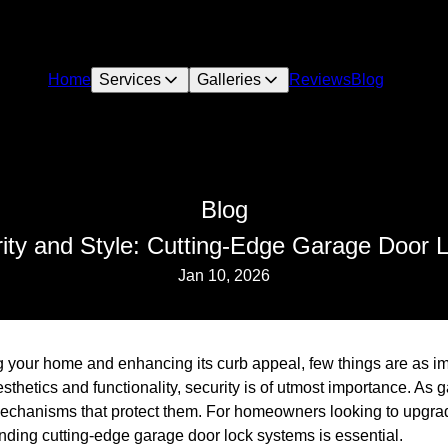
Home
Services
Galleries
Reviews
Blog
Blog
ity and Style: Cutting-Edge Garage Door
Jan 10, 2026
 your home and enhancing its curb appeal, few things are as imp
thetics and functionality, security is of utmost importance. As
echanisms that protect them. For homeowners looking to upgrade
nding cutting-edge garage door lock systems is essential.