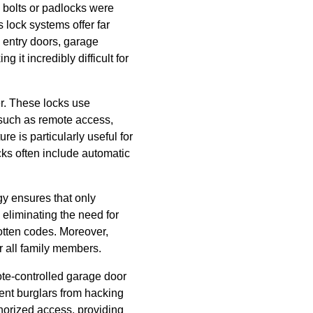
e bolts or padlocks were
lock systems offer far
 entry doors, garage
 it incredibly difficult for
r. These locks use
 such as remote access,
e is particularly useful for
ocks often include automatic
gy ensures that only
 eliminating the need for
rgotten codes. Moreover,
or all family members.
ote-controlled garage door
ent burglars from hacking
thorized access, providing