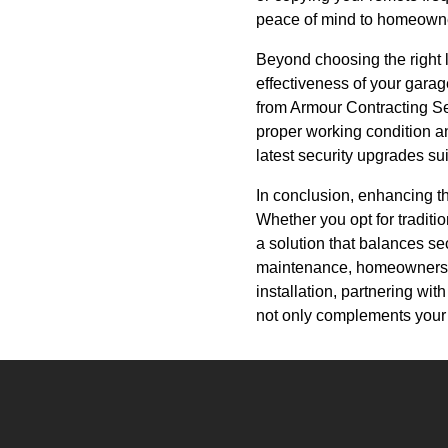
peace of mind to homeown
Beyond choosing the right 
effectiveness of your garag
from Armour Contracting Ser
proper working condition an
latest security upgrades su
In conclusion, enhancing th
Whether you opt for traditi
a solution that balances s
maintenance, homeowners c
installation, partnering wi
not only complements your h