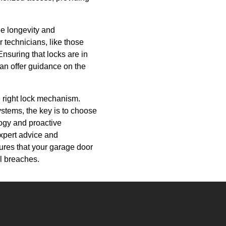
he longevity and
 technicians, like those
nsuring that locks are in
can offer guidance on the
e right lock mechanism.
ystems, the key is to choose
logy and proactive
xpert advice and
sures that your garage door
l breaches.