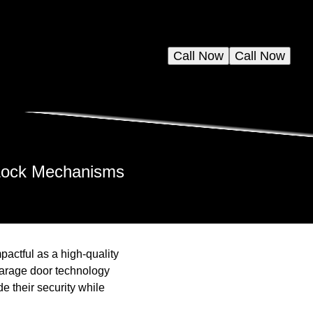
Call Now
Call Now
 Lock Mechanisms
actful as a high-quality
 garage door technology
 their security while