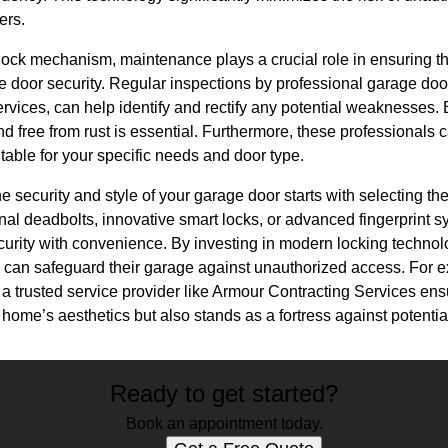
ers.
lock mechanism, maintenance plays a crucial role in ensuring t
e door security. Regular inspections by professional garage door
vices, can help identify and rectify any potential weaknesses. E
d free from rust is essential. Furthermore, these professionals 
itable for your specific needs and door type.
e security and style of your garage door starts with selecting th
onal deadbolts, innovative smart locks, or advanced fingerprint s
ecurity with convenience. By investing in modern locking techno
an safeguard their garage against unauthorized access. For e
th a trusted service provider like Armour Contracting Services en
ome’s aesthetics but also stands as a fortress against potentia
Ready to get started?
Book an appointment today.