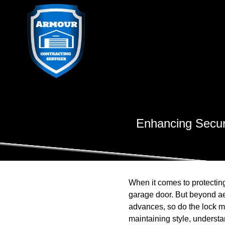
Enhancing Secur
When it comes to protecting
garage door. But beyond aes
advances, so do the lock m
maintaining style, understa