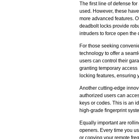
The first line of defense fo
used. However, these have 
more advanced features. On
deadbolt locks provide robus
intruders to force open the 
For those seeking convenie
technology to offer a seam
users can control their gar
granting temporary access i
locking features, ensuring 
Another cutting-edge innova
authorized users can access
keys or codes. This is an id
high-grade fingerprint syst
Equally important are rolli
openers. Every time you us
or copying your remote freq