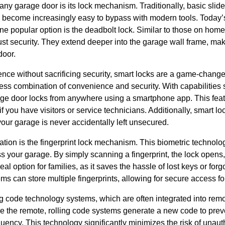
r any garage door is its lock mechanism. Traditionally, basic slid
become increasingly easy to bypass with modern tools. Today’s 
e popular option is the deadbolt lock. Similar to those on home
t security. They extend deeper into the garage wall frame, making
door.
nce without sacrificing security, smart locks are a game-change
less combination of convenience and security. With capabilities
age door locks from anywhere using a smartphone app. This featur
f you have visitors or service technicians. Additionally, smart l
your garage is never accidentally left unsecured.
tion is the fingerprint lock mechanism. This biometric technolo
 your garage. By simply scanning a fingerprint, the lock opens,
eal option for families, as it saves the hassle of lost keys or fo
ems can store multiple fingerprints, allowing for secure access f
ng code technology systems, which are often integrated into rem
e the remote, rolling code systems generate a new code to prev
uency. This technology significantly minimizes the risk of unau