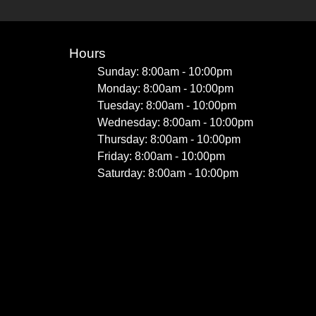
Hours
Sunday: 8:00am - 10:00pm
Monday: 8:00am - 10:00pm
Tuesday: 8:00am - 10:00pm
Wednesday: 8:00am - 10:00pm
Thursday: 8:00am - 10:00pm
Friday: 8:00am - 10:00pm
Saturday: 8:00am - 10:00pm