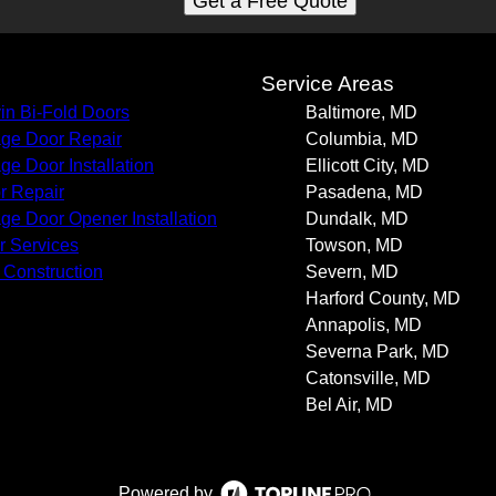
Get a Free Quote
s
Service Areas
in Bi-Fold Doors
Baltimore, MD
ge Door Repair
Columbia, MD
ge Door Installation
Ellicott City, MD
r Repair
Pasadena, MD
ge Door Opener Installation
Dundalk, MD
r Services
Towson, MD
Construction
Severn, MD
Harford County, MD
Annapolis, MD
Severna Park, MD
Catonsville, MD
Bel Air, MD
Powered by