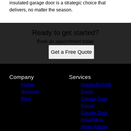
insulated garage door is a strategic choice that
delivers, no matter the season.
Ready to get started?
Book an appointment today.
Get a Free Quote
Company
Services
Home
Marvin Bi-Fold
Reviews
Doors
Blog
Garage Door
Repair
Garage Door
Installation
Motor Repair