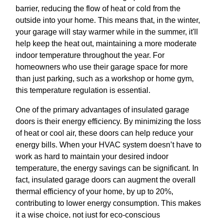
barrier, reducing the flow of heat or cold from the
outside into your home. This means that, in the winter,
your garage will stay warmer while in the summer, it'll
help keep the heat out, maintaining a more moderate
indoor temperature throughout the year. For
homeowners who use their garage space for more
than just parking, such as a workshop or home gym,
this temperature regulation is essential.
One of the primary advantages of insulated garage
doors is their energy efficiency. By minimizing the loss
of heat or cool air, these doors can help reduce your
energy bills. When your HVAC system doesn’t have to
work as hard to maintain your desired indoor
temperature, the energy savings can be significant. In
fact, insulated garage doors can augment the overall
thermal efficiency of your home, by up to 20%,
contributing to lower energy consumption. This makes
it a wise choice, not just for eco-conscious