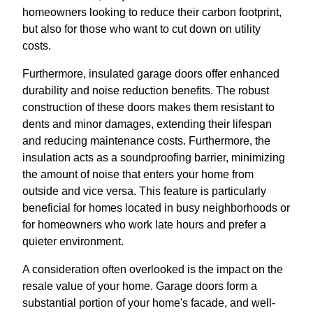
homeowners looking to reduce their carbon footprint,
but also for those who want to cut down on utility
costs.
Furthermore, insulated garage doors offer enhanced
durability and noise reduction benefits. The robust
construction of these doors makes them resistant to
dents and minor damages, extending their lifespan
and reducing maintenance costs. Furthermore, the
insulation acts as a soundproofing barrier, minimizing
the amount of noise that enters your home from
outside and vice versa. This feature is particularly
beneficial for homes located in busy neighborhoods or
for homeowners who work late hours and prefer a
quieter environment.
A consideration often overlooked is the impact on the
resale value of your home. Garage doors form a
substantial portion of your home's facade, and well-