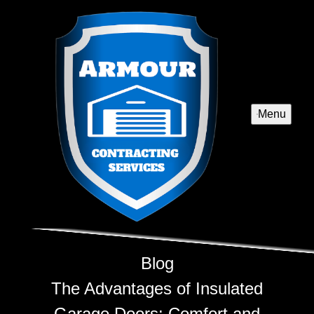
Menu
Blog
The Advantages of Insulated
Garage Doors: Comfort and