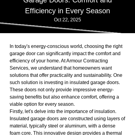
Efficiency in Every Season
Oct 22, 2025
In today's energy-conscious world, choosing the right
garage door can significantly impact the comfort and
efficiency of your home. At Armour Contracting
Services, we understand that homeowners want
solutions that offer practicality and sustainability. One
such solution is investing in insulated garage doors.
These doors not only provide impressive energy-
saving benefits but also enhance comfort, offering a
viable option for every season.
Firstly, let's delve into the importance of insulation.
Insulated garage doors are constructed using layers of
material, typically steel or aluminum, with a dense
foam core. This innovative design provides a thermal