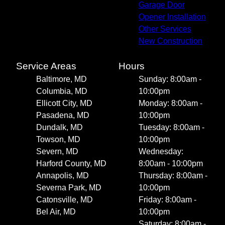
Garage Door
Opener Installation
Other Services
New Construction
Service Areas
Hours
Baltimore, MD
Sunday: 8:00am -
Columbia, MD
10:00pm
Ellicott City, MD
Monday: 8:00am -
Pasadena, MD
10:00pm
Dundalk, MD
Tuesday: 8:00am -
Towson, MD
10:00pm
Severn, MD
Wednesday:
Harford County, MD
8:00am - 10:00pm
Annapolis, MD
Thursday: 8:00am -
Severna Park, MD
10:00pm
Catonsville, MD
Friday: 8:00am -
Bel Air, MD
10:00pm
Saturday: 8:00am -