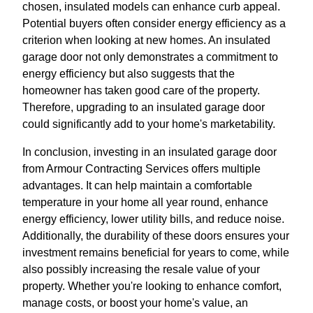
chosen, insulated models can enhance curb appeal.
Potential buyers often consider energy efficiency as a
criterion when looking at new homes. An insulated
garage door not only demonstrates a commitment to
energy efficiency but also suggests that the
homeowner has taken good care of the property.
Therefore, upgrading to an insulated garage door
could significantly add to your home's marketability.
In conclusion, investing in an insulated garage door
from Armour Contracting Services offers multiple
advantages. It can help maintain a comfortable
temperature in your home all year round, enhance
energy efficiency, lower utility bills, and reduce noise.
Additionally, the durability of these doors ensures your
investment remains beneficial for years to come, while
also possibly increasing the resale value of your
property. Whether you're looking to enhance comfort,
manage costs, or boost your home's value, an