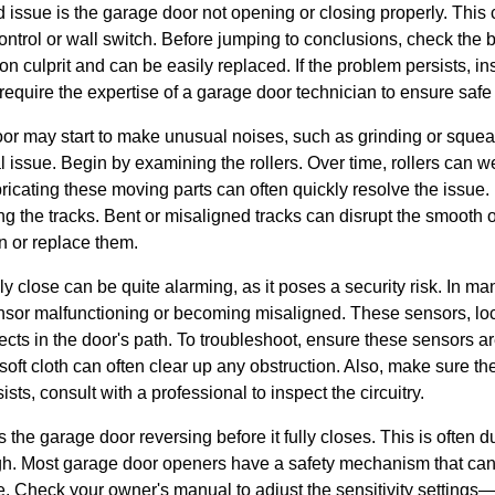
 issue is the garage door not opening or closing properly. This
ontrol or wall switch. Before jumping to conclusions, check the b
 culprit and can be easily replaced. If the problem persists, ins
equire the expertise of a garage door technician to ensure safe 
or may start to make unusual noises, such as grinding or sque
 issue. Begin by examining the rollers. Over time, rollers can we
ricating these moving parts can often quickly resolve the issue.
g the tracks. Bent or misaligned tracks can disrupt the smooth op
n or replace them.
ly close can be quite alarming, as it poses a security risk. In ma
ensor malfunctioning or becoming misaligned. These sensors, loc
ects in the door's path. To troubleshoot, ensure these sensors are
 soft cloth can often clear up any obstruction. Also, make sure t
ists, consult with a professional to inspect the circuitry.
e garage door reversing before it fully closes. This is often due
gh. Most garage door openers have a safety mechanism that can r
. Check your owner's manual to adjust the sensitivity settings—