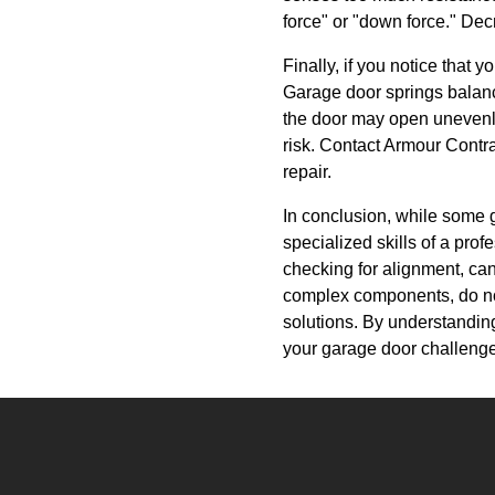
force" or "down force." Decr
Finally, if you notice that 
Garage door springs balanc
the door may open unevenly o
risk. Contact Armour Contr
repair.
In conclusion, while some g
specialized skills of a pro
checking for alignment, ca
complex components, do not 
solutions. By understandin
your garage door challeng