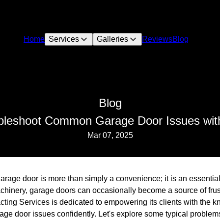
Home
Services
Galleries
Reviews
Blog
Blog
bleshoot Common Garage Door Issues wit
Mar 07, 2025
age door is more than simply a convenience; it is an essential 
chinery, garage doors can occasionally become a source of frustra
cting Services is dedicated to empowering its clients with the 
e door issues confidently. Let's explore some typical problems 