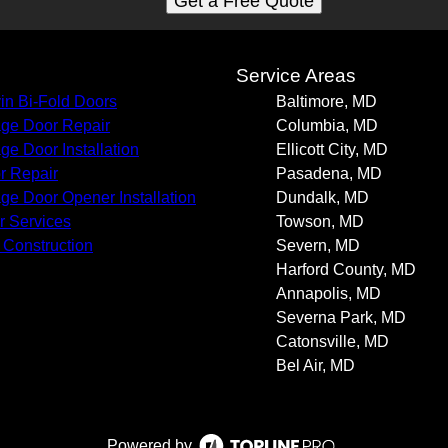
Get a Free Quote
s
Service Areas
in Bi-Fold Doors
Baltimore, MD
ge Door Repair
Columbia, MD
ge Door Installation
Ellicott City, MD
r Repair
Pasadena, MD
ge Door Opener Installation
Dundalk, MD
r Services
Towson, MD
Construction
Severn, MD
Harford County, MD
Annapolis, MD
Severna Park, MD
Catonsville, MD
Bel Air, MD
Powered by