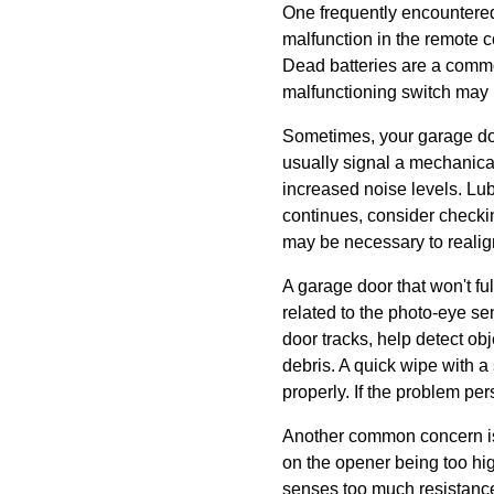
One frequently encountered
malfunction in the remote c
Dead batteries are a common
malfunctioning switch may r
Sometimes, your garage do
usually signal a mechanical
increased noise levels. Lub
continues, consider checkin
may be necessary to realig
A garage door that won't ful
related to the photo-eye s
door tracks, help detect obj
debris. A quick wipe with a
properly. If the problem pers
Another common concern is th
on the opener being too hi
senses too much resistance