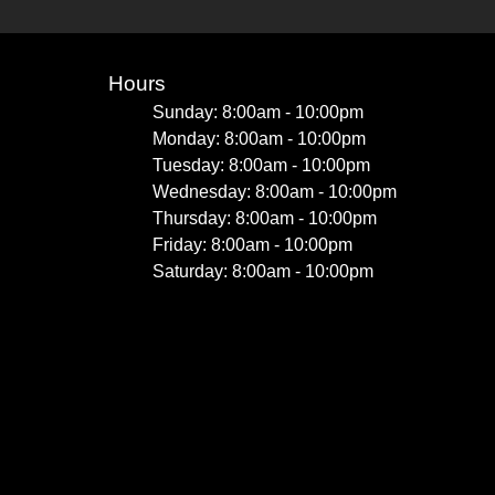
Hours
Sunday: 8:00am - 10:00pm
Monday: 8:00am - 10:00pm
Tuesday: 8:00am - 10:00pm
Wednesday: 8:00am - 10:00pm
Thursday: 8:00am - 10:00pm
Friday: 8:00am - 10:00pm
Saturday: 8:00am - 10:00pm