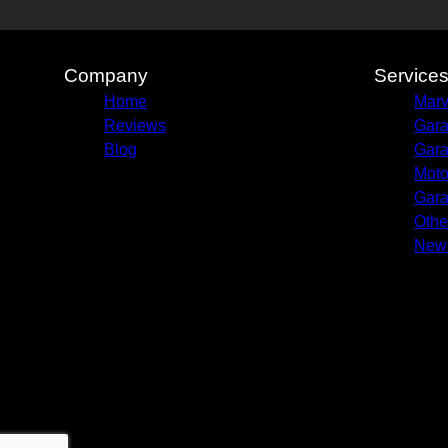
Company
Service
Home
Marv
Reviews
Gara
Blog
Gara
Moto
Gara
Othe
New 