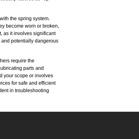
 with the spring system.
they become worn or broken,
 as it involves significant
x and potentially dangerous
hers require the
lubricating parts and
d your scope or involves
ces for safe and efficient
dent in troubleshooting