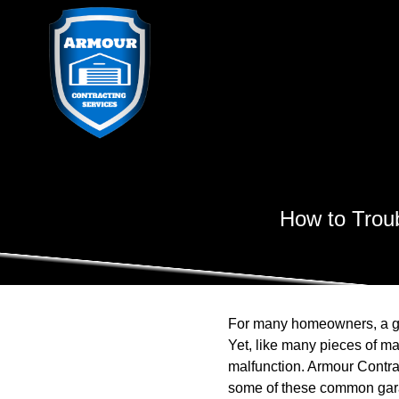
How to Trou
For many homeowners, a gar
Yet, like many pieces of ma
malfunction. Armour Contra
some of these common garag