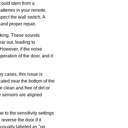
 could stem from a
atteries in your remote.
pect the wall switch. A
and proper repair.
aking. These sounds
ar out, leading to
 However, if the noise
eration of the door, and it
ny cases, this issue is
ated near the bottom of the
 clean and free of dirt or
he sensors are aligned
 to the sensitivity settings
everse the door if it
usually labeled as "up