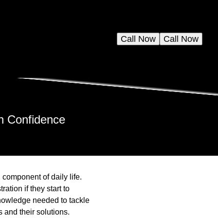
Call Now
Call Now
h Confidence
component of daily life.
tion if they start to
knowledge needed to tackle
and their solutions.