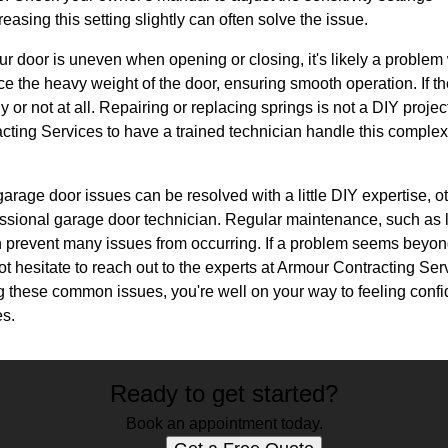
easing this setting slightly can often solve the issue.
your door is uneven when opening or closing, it's likely a problem
e the heavy weight of the door, ensuring smooth operation. If 
r not at all. Repairing or replacing springs is not a DIY project,
acting Services to have a trained technician handle this comple
arage door issues can be resolved with a little DIY expertise, ot
fessional garage door technician. Regular maintenance, such as 
n prevent many issues from occurring. If a problem seems beyon
hesitate to reach out to the experts at Armour Contracting Servi
g these common issues, you're well on your way to feeling confi
es.
Ready to get started?
Book an appointment today.