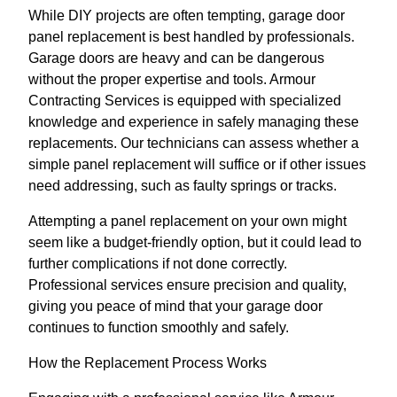
While DIY projects are often tempting, garage door
panel replacement is best handled by professionals.
Garage doors are heavy and can be dangerous
without the proper expertise and tools. Armour
Contracting Services is equipped with specialized
knowledge and experience in safely managing these
replacements. Our technicians can assess whether a
simple panel replacement will suffice or if other issues
need addressing, such as faulty springs or tracks.
Attempting a panel replacement on your own might
seem like a budget-friendly option, but it could lead to
further complications if not done correctly.
Professional services ensure precision and quality,
giving you peace of mind that your garage door
continues to function smoothly and safely.
How the Replacement Process Works