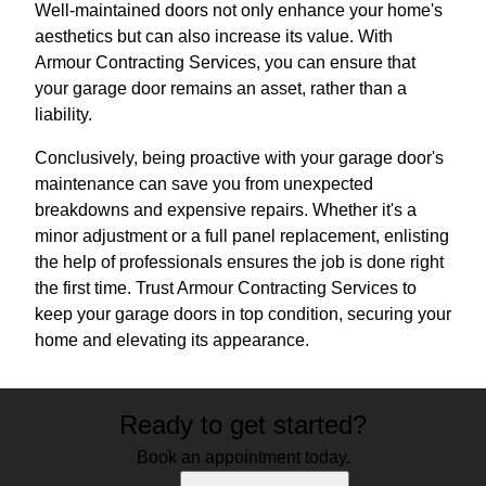
Well-maintained doors not only enhance your home's
aesthetics but can also increase its value. With
Armour Contracting Services, you can ensure that
your garage door remains an asset, rather than a
liability.
Conclusively, being proactive with your garage door's
maintenance can save you from unexpected
breakdowns and expensive repairs. Whether it's a
minor adjustment or a full panel replacement, enlisting
the help of professionals ensures the job is done right
the first time. Trust Armour Contracting Services to
keep your garage doors in top condition, securing your
home and elevating its appearance.
Ready to get started?
Book an appointment today.