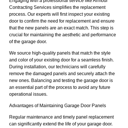
Engaging with a professional service like Armour
Contracting Services simplifies the replacement
process. Our experts will first inspect your existing
door to confirm the need for replacement and ensure
that the new panels are an exact match. This step is
crucial for maintaining the aesthetic and performance
of the garage door.
We source high-quality panels that match the style
and color of your existing door for a seamless finish.
During installation, our technicians will carefully
remove the damaged panels and securely attach the
new ones. Balancing and testing the garage door is
an essential part of the process to avoid any future
operational issues.
Advantages of Maintaining Garage Door Panels
Regular maintenance and timely panel replacement
can significantly extend the life of your garage door.