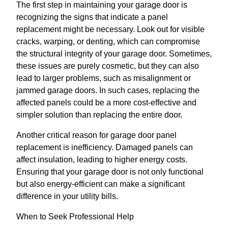
The first step in maintaining your garage door is
recognizing the signs that indicate a panel
replacement might be necessary. Look out for visible
cracks, warping, or denting, which can compromise
the structural integrity of your garage door. Sometimes,
these issues are purely cosmetic, but they can also
lead to larger problems, such as misalignment or
jammed garage doors. In such cases, replacing the
affected panels could be a more cost-effective and
simpler solution than replacing the entire door.
Another critical reason for garage door panel
replacement is inefficiency. Damaged panels can
affect insulation, leading to higher energy costs.
Ensuring that your garage door is not only functional
but also energy-efficient can make a significant
difference in your utility bills.
When to Seek Professional Help