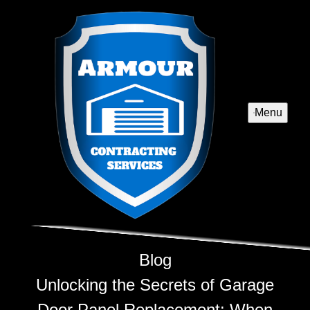
Menu
Blog
Unlocking the Secrets of Garage
Door Panel Replacement: When