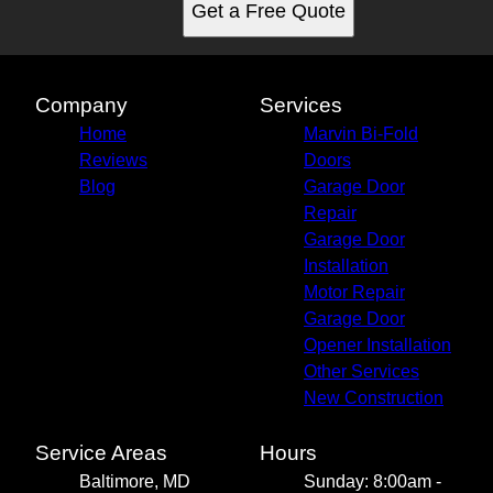
Get a Free Quote
Company
Services
Home
Marvin Bi-Fold
Reviews
Doors
Blog
Garage Door
Repair
Garage Door
Installation
Motor Repair
Garage Door
Opener Installation
Other Services
New Construction
Service Areas
Hours
Baltimore, MD
Sunday: 8:00am -