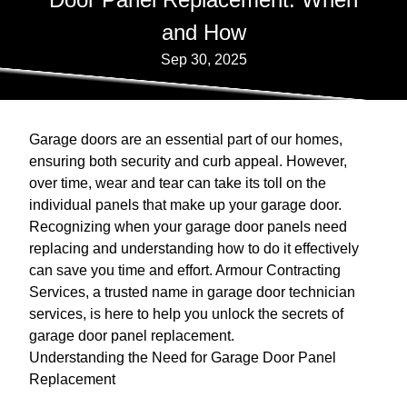
and How
Sep 30, 2025
Garage doors are an essential part of our homes,
ensuring both security and curb appeal. However,
over time, wear and tear can take its toll on the
individual panels that make up your garage door.
Recognizing when your garage door panels need
replacing and understanding how to do it effectively
can save you time and effort. Armour Contracting
Services, a trusted name in garage door technician
services, is here to help you unlock the secrets of
garage door panel replacement.
Understanding the Need for Garage Door Panel
Replacement