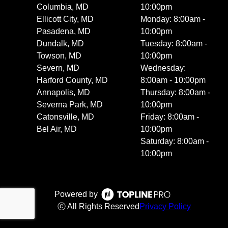
Columbia, MD
10:00pm
Ellicott City, MD
Monday: 8:00am -
Pasadena, MD
10:00pm
Dundalk, MD
Tuesday: 8:00am -
Towson, MD
10:00pm
Severn, MD
Wednesday:
Harford County, MD
8:00am - 10:00pm
Annapolis, MD
Thursday: 8:00am -
Severna Park, MD
10:00pm
Catonsville, MD
Friday: 8:00am -
Bel Air, MD
10:00pm
Saturday: 8:00am -
10:00pm
Powered by
ⓒ All Rights Reserved
Privacy Policy