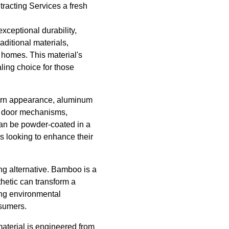
tracting Services a fresh
exceptional durability,
aditional materials,
l homes. This material's
ling choice for those
dern appearance, aluminum
on door mechanisms,
can be powder-coated in a
rs looking to enhance their
ng alternative. Bamboo is a
thetic can transform a
ing environmental
nsumers.
aterial is engineered from