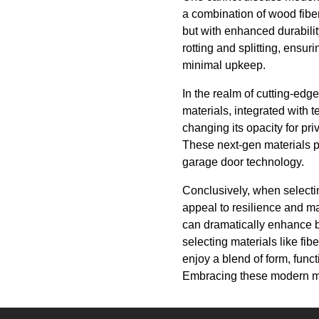
a combination of wood fiber
but with enhanced durabili
rotting and splitting, ensur
minimal upkeep.
In the realm of cutting-edg
materials, integrated with
changing its opacity for pr
These next-gen materials pro
garage door technology.
Conclusively, when selectin
appeal to resilience and m
can dramatically enhance b
selecting materials like f
enjoy a blend of form, funct
Embracing these modern mate