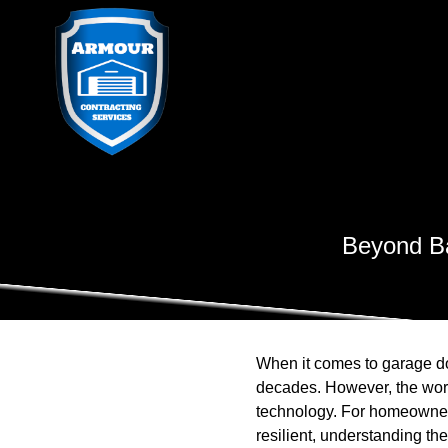
Beyond Ba
When it comes to garage do
decades. However, the worl
technology. For homeowners 
resilient, understanding the