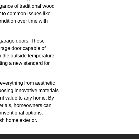
egance of traditional wood
t to common issues like
ondition over time with
f garage doors. These
arage door capable of
n the outside temperature.
tting a new standard for
 everything from aesthetic
osing innovative materials
ant value to any home. By
terials, homeowners can
conventional options.
ish home exterior.