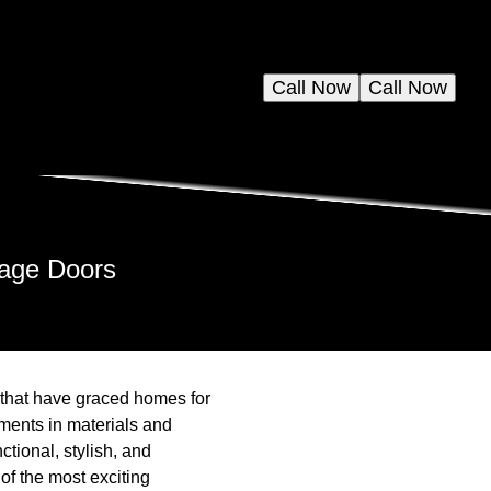
Call Now
Call Now
rage Doors
 that have graced homes for
ements in materials and
tional, stylish, and
 of the most exciting