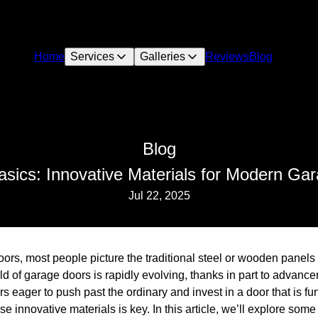
Home
Services
Galleries
Reviews
Blog
Blog
sics: Innovative Materials for Modern Ga
Jul 22, 2025
ors, most people picture the traditional steel or wooden panels
d of garage doors is rapidly evolving, thanks in part to advanc
eager to push past the ordinary and invest in a door that is func
se innovative materials is key. In this article, we’ll explore some