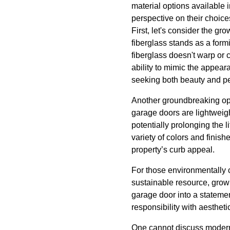
material options available
perspective on their choice
First, let's consider the gr
fiberglass stands as a form
fiberglass doesn't warp or c
ability to mimic the appear
seeking both beauty and p
Another groundbreaking op
garage doors are lightweig
potentially prolonging the 
variety of colors and finis
property’s curb appeal.
For those environmentally 
sustainable resource, growin
garage door into a statemen
responsibility with aesthet
One cannot discuss modern 