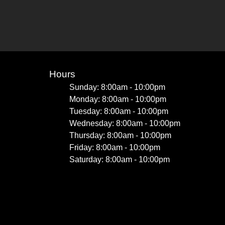
Hours
Sunday: 8:00am - 10:00pm
Monday: 8:00am - 10:00pm
Tuesday: 8:00am - 10:00pm
Wednesday: 8:00am - 10:00pm
Thursday: 8:00am - 10:00pm
Friday: 8:00am - 10:00pm
Saturday: 8:00am - 10:00pm