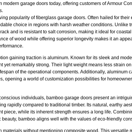
 in modern garage doors today, offering customers of Armour Con
s.
owing popularity of fiberglass garage doors. Often hailed for their 
idable choice in regions with harsh weather conditions. Unlike tr
rack and is resistant to salt corrosion, making it ideal for coasta
ance of wood while offering superior longevity makes it an appea
erformance.
tion gaining traction is aluminum. Known for its sleek and mo
ht yet remarkably strong. Their light weight means less strain 
lifespan of the operational components. Additionally, aluminum 
hes, opening a world of customization possibilities for homeowne
conscious individuals, bamboo garage doors present an intrigui
g rapidly compared to traditional timber. Its natural, earthy aes
t piece, while its inherent strength ensures a long life. Combin
ic beauty, bamboo aligns well with the values of eco-friendly co
materials without mentioning composite wood. This versatile m