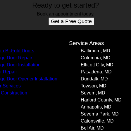
Ready to get started?
Book an appointment today.
Get a Free Quote
s
Service Areas
in Bi-Fold Doors
Baltimore, MD
ge Door Repair
Columbia, MD
ge Door Installation
Ellicott City, MD
r Repair
Pasadena, MD
ge Door Opener Installation
Dundalk, MD
r Services
Towson, MD
Construction
Severn, MD
Harford County, MD
Annapolis, MD
Severna Park, MD
Catonsville, MD
Bel Air, MD