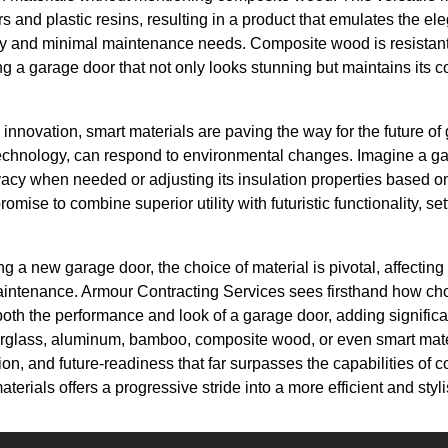
s and plastic resins, resulting in a product that emulates the el
ty and minimal maintenance needs. Composite wood is resistan
ing a garage door that not only looks stunning but maintains its c
e innovation, smart materials are paving the way for the future o
 technology, can respond to environmental changes. Imagine a g
ivacy when needed or adjusting its insulation properties based o
mise to combine superior utility with futuristic functionality, se
g a new garage door, the choice of material is pivotal, affecting
aintenance. Armour Contracting Services sees firsthand how cho
oth the performance and look of a garage door, adding signific
iberglass, aluminum, bamboo, composite wood, or even smart ma
ion, and future-readiness that far surpasses the capabilities of 
rials offers a progressive stride into a more efficient and styl