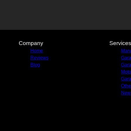
Company
Service
Home
Marv
Reviews
Gara
Blog
Gara
Moto
Gara
Othe
New 