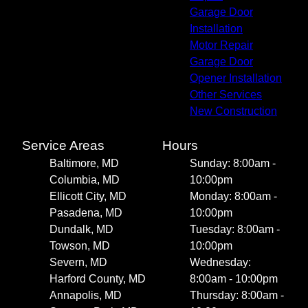
Garage Door
Installation
Motor Repair
Garage Door
Opener Installation
Other Services
New Construction
Service Areas
Hours
Baltimore, MD
Sunday: 8:00am -
Columbia, MD
10:00pm
Ellicott City, MD
Monday: 8:00am -
Pasadena, MD
10:00pm
Dundalk, MD
Tuesday: 8:00am -
Towson, MD
10:00pm
Severn, MD
Wednesday:
Harford County, MD
8:00am - 10:00pm
Annapolis, MD
Thursday: 8:00am -