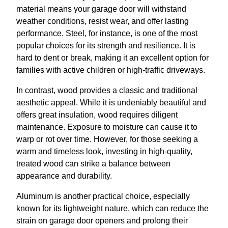
material means your garage door will withstand
weather conditions, resist wear, and offer lasting
performance. Steel, for instance, is one of the most
popular choices for its strength and resilience. It is
hard to dent or break, making it an excellent option for
families with active children or high-traffic driveways.
In contrast, wood provides a classic and traditional
aesthetic appeal. While it is undeniably beautiful and
offers great insulation, wood requires diligent
maintenance. Exposure to moisture can cause it to
warp or rot over time. However, for those seeking a
warm and timeless look, investing in high-quality,
treated wood can strike a balance between
appearance and durability.
Aluminum is another practical choice, especially
known for its lightweight nature, which can reduce the
strain on garage door openers and prolong their