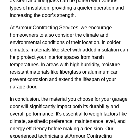
as steel and fiberglass can be paired with various
types of insulation, providing a quieter operation and
increasing the door’s strength.
At Armour Contracting Services, we encourage
homeowners to also consider the climate and
environmental conditions of their location. In colder
climates, materials like steel with added insulation can
help protect your interior spaces from harsh
temperatures. In areas with high humidity, moisture-
resistant materials like fiberglass or aluminum can
prevent corrosion and extend the lifespan of your
garage door.
In conclusion, the material you choose for your garage
door will significantly impact both its durability and
overall performance. It's essential to weigh factors like
climate, aesthetic preference, maintenance level, and
energy efficiency before making a decision. Our
experienced technicians at Armour Contracting