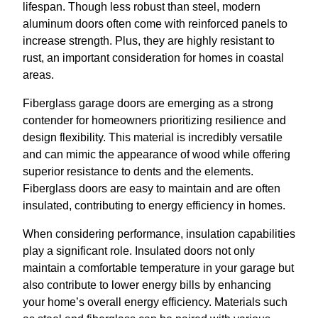
lifespan. Though less robust than steel, modern
aluminum doors often come with reinforced panels to
increase strength. Plus, they are highly resistant to
rust, an important consideration for homes in coastal
areas.
Fiberglass garage doors are emerging as a strong
contender for homeowners prioritizing resilience and
design flexibility. This material is incredibly versatile
and can mimic the appearance of wood while offering
superior resistance to dents and the elements.
Fiberglass doors are easy to maintain and are often
insulated, contributing to energy efficiency in homes.
When considering performance, insulation capabilities
play a significant role. Insulated doors not only
maintain a comfortable temperature in your garage but
also contribute to lower energy bills by enhancing
your home’s overall energy efficiency. Materials such