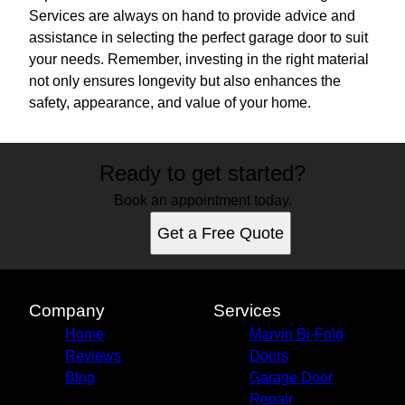
Services are always on hand to provide advice and
assistance in selecting the perfect garage door to suit
your needs. Remember, investing in the right material
not only ensures longevity but also enhances the
safety, appearance, and value of your home.
Ready to get started?
Book an appointment today.
Get a Free Quote
Company
Services
Home
Marvin Bi-Fold
Reviews
Doors
Blog
Garage Door
Repair