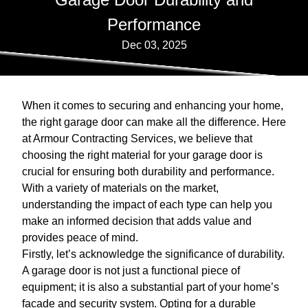
Performance
Dec 03, 2025
When it comes to securing and enhancing your home,
the right garage door can make all the difference. Here
at Armour Contracting Services, we believe that
choosing the right material for your garage door is
crucial for ensuring both durability and performance.
With a variety of materials on the market,
understanding the impact of each type can help you
make an informed decision that adds value and
provides peace of mind.
Firstly, let’s acknowledge the significance of durability.
A garage door is not just a functional piece of
equipment; it is also a substantial part of your home’s
facade and security system. Opting for a durable