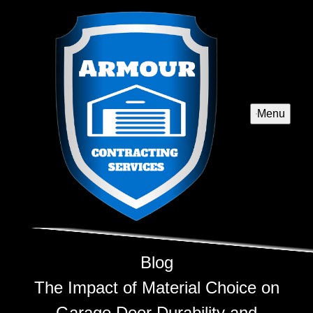
Menu
Blog
The Impact of Material Choice on
Garage Door Durability and