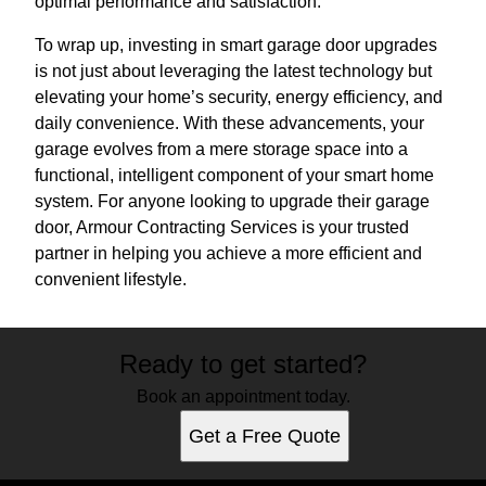
optimal performance and satisfaction.
To wrap up, investing in smart garage door upgrades
is not just about leveraging the latest technology but
elevating your home’s security, energy efficiency, and
daily convenience. With these advancements, your
garage evolves from a mere storage space into a
functional, intelligent component of your smart home
system. For anyone looking to upgrade their garage
door, Armour Contracting Services is your trusted
partner in helping you achieve a more efficient and
convenient lifestyle.
Ready to get started?
Book an appointment today.
Get a Free Quote