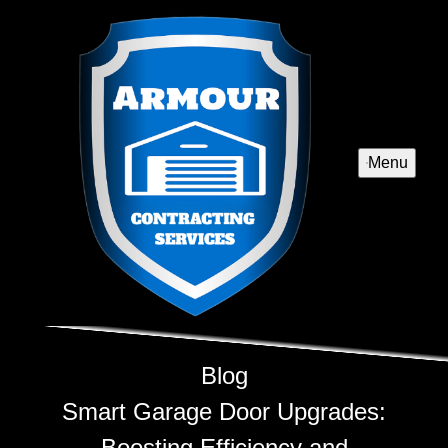
Menu
Blog
Smart Garage Door Upgrades:
Boosting Efficiency and