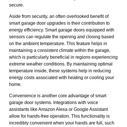
secure.
Aside from security, an often overlooked benefit of
smart garage door upgrades is their contribution to
energy efficiency. Smart garage doors equipped with
sensors can regulate the opening and closing based
on the ambient temperature. This feature helps in
maintaining a consistent climate within the garage,
which is particularly beneficial in regions experiencing
extreme weather conditions. By maintaining optimal
temperature inside, these systems help in reducing
energy costs associated with heating or cooling your
home.
Convenience is another core advantage of smart
garage door systems. Integrations with voice
assistants like Amazon Alexa or Google Assistant
allow for hands-free operation. This functionality is
incredibly convenient when your hands are full, such