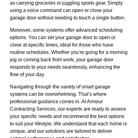
as carrying groceries or juggling sports gear. Simply
using a voice command can open or close your
garage door without needing to touch a single button.
Moreover, some systems offer advanced scheduling
options. You can set your garage door to open or
close at specific times, ideal for those who have
routine schedules. Whether you're going for a morning
jog or coming back from work, your garage door
responds to your needs seamlessly, enhancing the
flow of your day.
Navigating through the variety of smart garage
systems can be overwhelming. That’s where
professional guidance comes in. At Armour
Contracting Services, our experts are ready to assess
your specific needs and recommend the best options
to suit your lifestyle. We understand that each home is
unique, and our solutions are tailored to deliver