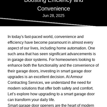
Convenience
Jun 28, 2025
In today's fast-paced world, convenience and
efficiency have become paramount in almost every
aspect of our lives, including home automation. One
such area that has seen significant advancements is
in garage door systems. For homeowners looking to
enhance both the functionality and the convenience of
their garage doors, investing in smart garage door
upgrades is an excellent decision. At Armour
Contracting Services, we understand the need for
modern solutions that offer both safety and comfort.
Let’s explore how upgrading to a smart garage door
can transform your daily life.
Smart garage door openers are the heart of modern