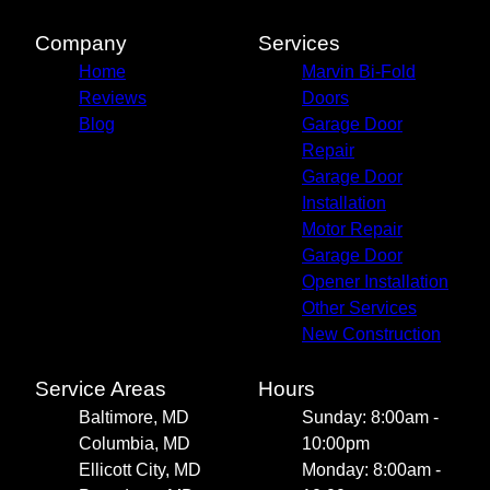
Company
Services
Home
Marvin Bi-Fold
Reviews
Doors
Blog
Garage Door
Repair
Garage Door
Installation
Motor Repair
Garage Door
Opener Installation
Other Services
New Construction
Service Areas
Hours
Baltimore, MD
Sunday: 8:00am -
Columbia, MD
10:00pm
Ellicott City, MD
Monday: 8:00am -