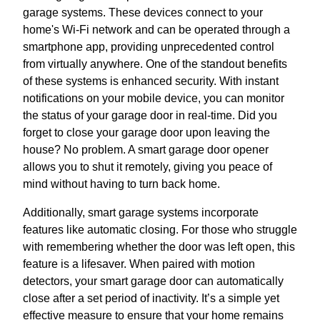
garage systems. These devices connect to your
home's Wi-Fi network and can be operated through a
smartphone app, providing unprecedented control
from virtually anywhere. One of the standout benefits
of these systems is enhanced security. With instant
notifications on your mobile device, you can monitor
the status of your garage door in real-time. Did you
forget to close your garage door upon leaving the
house? No problem. A smart garage door opener
allows you to shut it remotely, giving you peace of
mind without having to turn back home.
Additionally, smart garage systems incorporate
features like automatic closing. For those who struggle
with remembering whether the door was left open, this
feature is a lifesaver. When paired with motion
detectors, your smart garage door can automatically
close after a set period of inactivity. It’s a simple yet
effective measure to ensure that your home remains