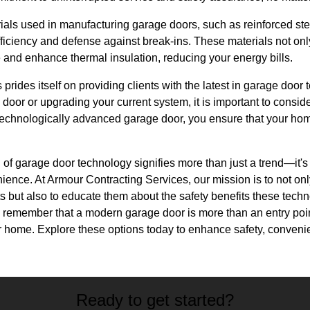
als used in manufacturing garage doors, such as reinforced ste
fficiency and defense against break-ins. These materials not on
and enhance thermal insulation, reducing your energy bills.
prides itself on providing clients with the latest in garage doo
 door or upgrading your current system, it is important to consi
 technologically advanced garage door, you ensure that your hom
n of garage door technology signifies more than just a trend—it's
ience. At Armour Contracting Services, our mission is to not on
cts but also to educate them about the safety benefits these techn
emember that a modern garage door is more than an entry point
ur home. Explore these options today to enhance safety, conveni
Ready to get started?