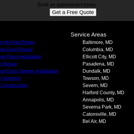
Book an appointment today.
Get a Free Quote
s
Service Areas
in Bi-Fold Doors
Baltimore, MD
ge Door Repair
Columbia, MD
ge Door Installation
Ellicott City, MD
r Repair
Pasadena, MD
ge Door Opener Installation
Dundalk, MD
r Services
Towson, MD
Construction
Severn, MD
Harford County, MD
Annapolis, MD
Severna Park, MD
Catonsville, MD
Bel Air, MD