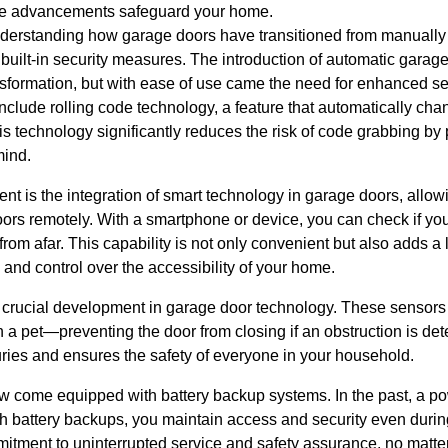
se advancements safeguard your home.
derstanding how garage doors have transitioned from manually 
 built-in security measures. The introduction of automatic gara
ransformation, but with ease of use came the need for enhanced s
clude rolling code technology, a feature that automatically ch
s technology significantly reduces the risk of code grabbing by p
mind.
t is the integration of smart technology in garage doors, allo
oors remotely. With a smartphone or device, you can check if yo
from afar. This capability is not only convenient but also adds a
and control over the accessibility of your home.
r crucial development in garage door technology. These sensor
ven a pet—preventing the door from closing if an obstruction is de
uries and ensures the safety of everyone in your household.
 come equipped with battery backup systems. In the past, a p
h battery backups, you maintain access and security even during
itment to uninterrupted service and safety assurance, no matter