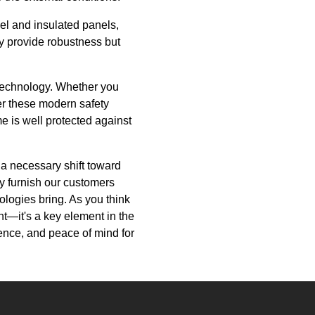
el and insulated panels,
ly provide robustness but
r technology. Whether you
der these modern safety
e is well protected against
 a necessary shift toward
ly furnish our customers
ologies bring. As you think
—it's a key element in the
ence, and peace of mind for