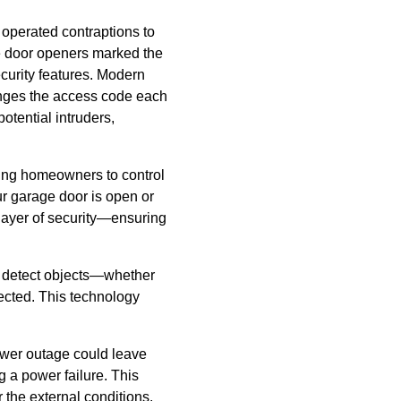
operated contraptions to
ge door openers marked the
ecurity features. Modern
anges the access code each
otential intruders,
wing homeowners to control
ur garage door is open or
 layer of security—ensuring
s detect objects—whether
tected. This technology
ower outage could leave
 a power failure. This
 the external conditions.