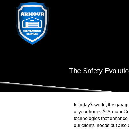
The Safety Evoluti
In today’s world, the garage
of your home. At Armour Co
technologies that enhance b
our clients' needs but also 