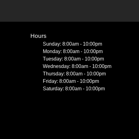
Hours
Sunday: 8:00am - 10:00pm
Monday: 8:00am - 10:00pm
Tuesday: 8:00am - 10:00pm
Wednesday: 8:00am - 10:00pm
Thursday: 8:00am - 10:00pm
Friday: 8:00am - 10:00pm
Saturday: 8:00am - 10:00pm