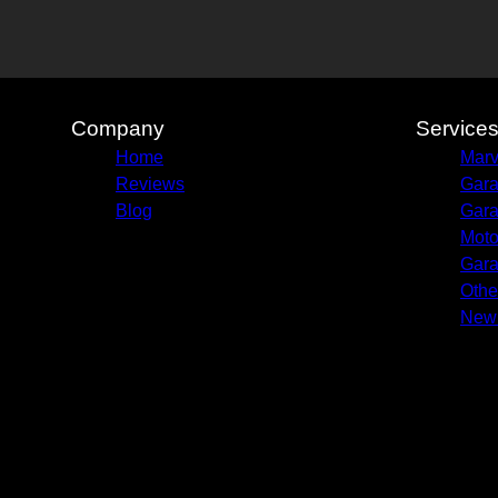
Company
Service
Home
Marv
Reviews
Gara
Blog
Gara
Moto
Gara
Othe
New 