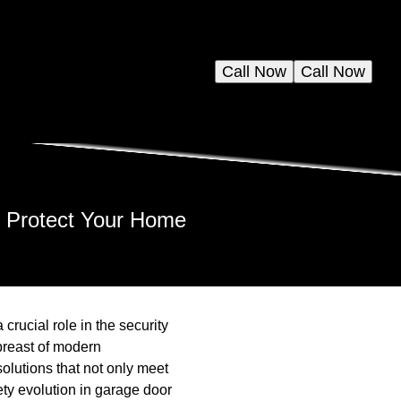
Call Now
Call Now
s Protect Your Home
crucial role in the security
breast of modern
solutions that not only meet
fety evolution in garage door