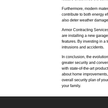
Furthermore, modern materi
contribute to both energy e
also deter weather damage 
Armor Contracting Services 
are installing a new garage
features. By investing in a
intrusions and accidents.
In conclusion, the evolutio
greater security and conven
with state-of-the-art produ
about home improvements, r
overall security plan of yo
your family.