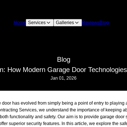
Home
Services
Galleries
Reviews
Blog
Blog
on: How Modern Garage Door Technologie
Jan 01, 2026
 door has evolved from simply being a point of entry to playing a 
ntracting Services, we understand the importance of keeping a
oth functionality and safety. Our aim is to provide garage door 
offer superior security features. In this article, we explore the sa