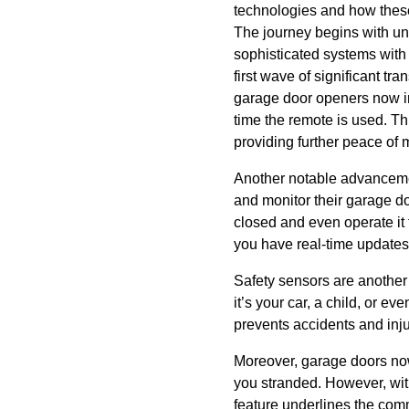
technologies and how the
The journey begins with un
sophisticated systems with
first wave of significant t
garage door openers now in
time the remote is used. Thi
providing further peace of 
Another notable advancemen
and monitor their garage d
closed and even operate it 
you have real-time updates 
Safety sensors are anothe
it’s your car, a child, or e
prevents accidents and inj
Moreover, garage doors now
you stranded. However, wit
feature underlines the comm